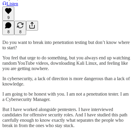
Listen
9
8
8
Do you want to break into penetration testing but don’t know where
to start?
You feel that urge to do something, but you always end up watching
random YouTube videos, downloading Kali Linux, and feeling like
you are getting nowhere.
In cybersecurity, a lack of direction is more dangerous than a lack of
knowledge.
I am going to be honest with you. I am not a penetration tester. I am
a Cybersecurity Manager.
But I have worked alongside pentesters. I have interviewed
candidates for offensive security roles. And I have studied this path
carefully enough to know exactly what separates the people who
break in from the ones who stay stuck.