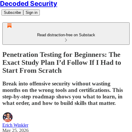
Decoded Security
Subscribe
Sign in
Read distraction-free on Substack
Penetration Testing for Beginners: The
Exact Study Plan I’d Follow If I Had to
Start From Scratch
Break into offensive security without wasting
months on the wrong tools and certifications. This
step-by-step roadmap shows you what to learn, in
what order, and how to build skills that matter.
Erich Winkler
May 25, 2026