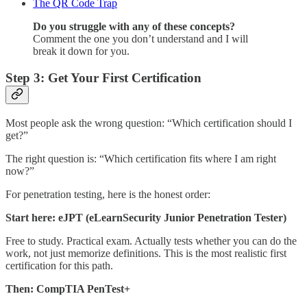
The QR Code Trap
Do you struggle with any of these concepts?
Comment the one you don’t understand and I will
break it down for you.
Step 3: Get Your First Certification
Most people ask the wrong question: “Which certification should I
get?”
The right question is: “Which certification fits where I am right
now?”
For penetration testing, here is the honest order:
Start here:
eJPT (eLearnSecurity Junior Penetration Tester)
Free to study. Practical exam. Actually tests whether you can do the
work, not just memorize definitions. This is the most realistic first
certification for this path.
Then:
CompTIA PenTest+