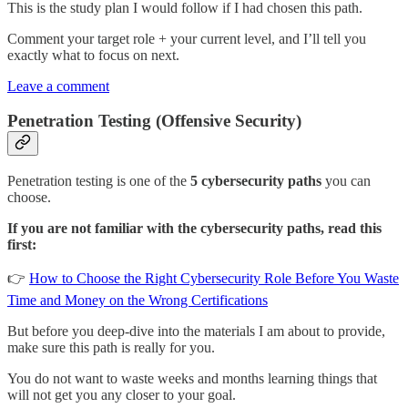
This is the study plan I would follow if I had chosen this path.
Comment your target role + your current level, and I’ll tell you
exactly what to focus on next.
Leave a comment
Penetration Testing (Offensive Security)
Penetration testing is one of the
5 cybersecurity paths
you can
choose.
If you are not familiar with the cybersecurity paths, read this
first:
👉
How to Choose the Right Cybersecurity Role Before You Waste
Time and Money on the Wrong Certifications
But before you deep-dive into the materials I am about to provide,
make sure this path is really for you.
You do not want to waste weeks and months learning things that
will not get you any closer to your goal.