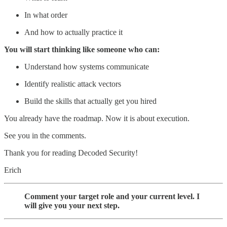
In what order
And how to actually practice it
You will start thinking like someone who can:
Understand how systems communicate
Identify realistic attack vectors
Build the skills that actually get you hired
You already have the roadmap. Now it is about execution.
See you in the comments.
Thank you for reading Decoded Security!
Erich
Comment your target role and your current level. I
will give you your next step.