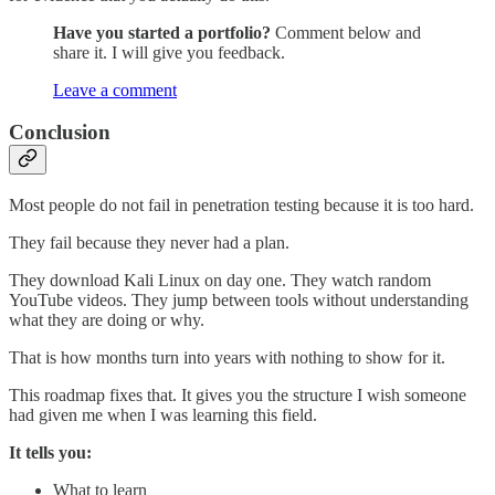
Have you started a portfolio?
Comment below and
share it. I will give you feedback.
Leave a comment
Conclusion
Most people do not fail in penetration testing because it is too hard.
They fail because they never had a plan.
They download Kali Linux on day one. They watch random
YouTube videos. They jump between tools without understanding
what they are doing or why.
That is how months turn into years with nothing to show for it.
This roadmap fixes that. It gives you the structure I wish someone
had given me when I was learning this field.
It tells you:
What to learn