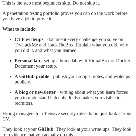
This is the step most beginners skip. Do not skip it.
A penetration testing portfolio proves you can do the work before
you have a job to prove it.
What to include:
CTF writeups
- document every challenge you solve on
TryHackMe and HackTheBox. Explain what you did, why
you did it, and what you learned.
Personal lab
- set up a home lab with VirtualBox or Docker.
Document your setup.
A GitHub profile
- publish your scripts, notes, and writeups
publicly.
A blog or newsletter
- writing about what you learn forces
you to understand it deeply. It also makes you visible to
recruiters.
Hiring managers for offensive security roles do not just look at your
CV.
They look at your
GitHub
. They look at your write-ups. They look
for evidence that you actually do this.