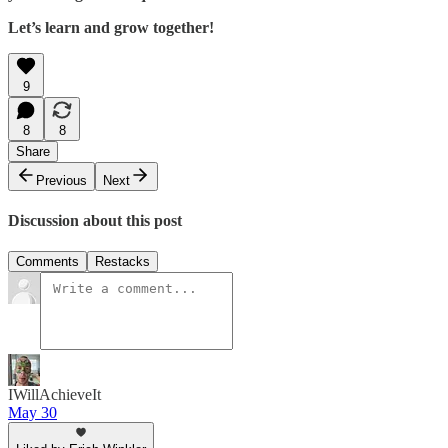
Let’s learn and grow together!
9
8
8
Share
Previous
Next
Discussion about this post
Comments
Restacks
IWillAchieveIt
May 30