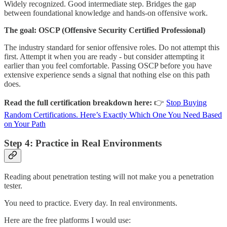
Widely recognized. Good intermediate step. Bridges the gap
between foundational knowledge and hands-on offensive work.
The goal:
OSCP (Offensive Security Certified Professional)
The industry standard for senior offensive roles. Do not attempt this
first. Attempt it when you are ready - but consider attempting it
earlier than you feel comfortable. Passing OSCP before you have
extensive experience sends a signal that nothing else on this path
does.
Read the full certification breakdown here:
👉
Stop Buying
Random Certifications. Here’s Exactly Which One You Need Based
on Your Path
Step 4: Practice in Real Environments
Reading about penetration testing will not make you a penetration
tester.
You need to practice. Every day. In real environments.
Here are the free platforms I would use: