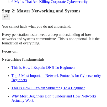
6 Myths That Are Killing Corporate Cybersecurity
Step 2: Master Networking and Systems
You cannot hack what you do not understand.
Every penetration tester needs a deep understanding of how
networks and systems communicate. This is not optional. It is the
foundation of everything.
Focus on:
Networking fundamentals
This Is How I Explain DNS To Beginners
Top 5 Most Important Network Protocols for Cybersecurity
Beginners
This Is How I Explain Subnetting To a Beginner
Why Most Beginners Don’t Understand How Networks
Actually Work