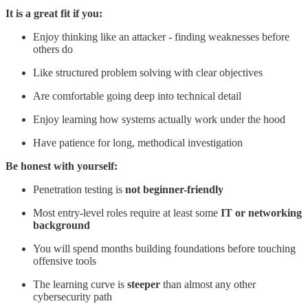
It is a great fit if you:
Enjoy thinking like an attacker - finding weaknesses before
others do
Like structured problem solving with clear objectives
Are comfortable going deep into technical detail
Enjoy learning how systems actually work under the hood
Have patience for long, methodical investigation
Be honest with yourself:
Penetration testing is
not beginner-friendly
Most entry-level roles require at least some
IT or networking
background
You will spend months building foundations before touching
offensive tools
The learning curve is
steeper
than almost any other
cybersecurity path