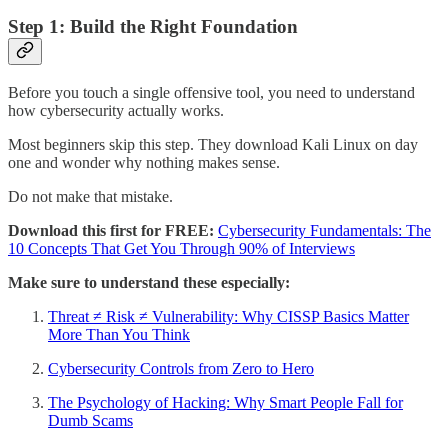
Step 1: Build the Right Foundation
Before you touch a single offensive tool, you need to understand
how cybersecurity actually works.
Most beginners skip this step. They download Kali Linux on day
one and wonder why nothing makes sense.
Do not make that mistake.
Download this first for FREE:
Cybersecurity Fundamentals: The
10 Concepts That Get You Through 90% of Interviews
Make sure to understand these especially:
Threat ≠ Risk ≠ Vulnerability: Why CISSP Basics Matter
More Than You Think
Cybersecurity Controls from Zero to Hero
The Psychology of Hacking: Why Smart People Fall for
Dumb Scams