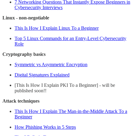
7 Networking Questions That Instantly Expose Beginners in
Cybersecurity Interviews
Linux - non-negotiable
This Is How I Explain Linux To a Beginner
Top 5 Linux Commands for an Entry-Level Cybersecurity
Role
Cryptography basics
Symmetric vs Asymmetric Encryption
Digital Signatures Explained
[This Is How I Explain PKI To a Beginner] - will be
published soon!!
Attack techniques
This Is How I Explain The Man-in-the-Middle Attack To a
Beginner
How Phishing Works in 5 Steps