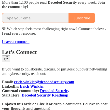
More than 1,100 people read
Decoded Security
every week.
Join
the community!
Subscribe
💬 Which step feels most challenging right now? Comment below -
I read every response.
Leave a comment
Let’s Connect
If you want to collaborate, discuss, or just geek out over networking
and cybersecurity, reach out:
Email:
erich.winkler@decodedsecurity.com
LinkedIn:
Erich Winkler
Gumroad community:
Decoded Security
Start Here:
Decoded Security Roadmap
Enjoyed this article? Like it or drop a comment. I’d love to hear
your thoughts and questions!