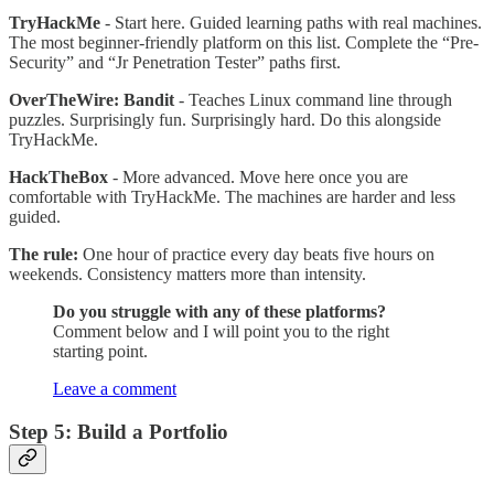
TryHackMe
- Start here. Guided learning paths with real machines.
The most beginner-friendly platform on this list. Complete the “Pre-
Security” and “Jr Penetration Tester” paths first.
OverTheWire: Bandit
- Teaches Linux command line through
puzzles. Surprisingly fun. Surprisingly hard. Do this alongside
TryHackMe.
HackTheBox
- More advanced. Move here once you are
comfortable with TryHackMe. The machines are harder and less
guided.
The rule:
One hour of practice every day beats five hours on
weekends. Consistency matters more than intensity.
Do you struggle with any of these platforms?
Comment below and I will point you to the right
starting point.
Leave a comment
Step 5: Build a Portfolio