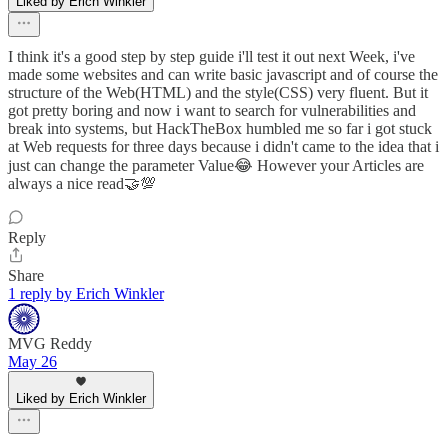
Liked by Erich Winkler
I think it's a good step by step guide i'll test it out next Week, i've
made some websites and can write basic javascript and of course the
structure of the Web(HTML) and the style(CSS) very fluent. But it
got pretty boring and now i want to search for vulnerabilities and
break into systems, but HackTheBox humbled me so far i got stuck
at Web requests for three days because i didn't came to the idea that i
just can change the parameter Value😂 However your Articles are
always a nice read🤝💯
Reply
Share
1 reply by Erich Winkler
MVG Reddy
May 26
Liked by Erich Winkler