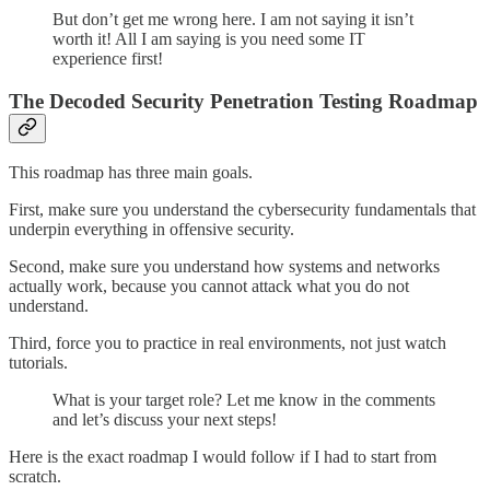
But don’t get me wrong here. I am not saying it isn’t
worth it! All I am saying is you need some IT
experience first!
The Decoded Security Penetration Testing Roadmap
This roadmap has three main goals.
First, make sure you understand the cybersecurity fundamentals that
underpin everything in offensive security.
Second, make sure you understand how systems and networks
actually work, because you cannot attack what you do not
understand.
Third, force you to practice in real environments, not just watch
tutorials.
What is your target role? Let me know in the comments
and let’s discuss your next steps!
Here is the exact roadmap I would follow if I had to start from
scratch.