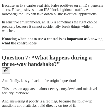
Because an IPS carries real risk. False positives on an IDS generate
alerts. False positives on an IPS block legitimate traffic. A
misconfigured IPS can take down business-critical applications.
In sensitive environments, an IDS is sometimes the right choice
precisely because it cannot accidentally break things while it
watches.
Knowing when not to use a control is as important as knowing
what the control does.
Question 7: “What happens during a
three-way handshake?”
And finally, let’s go back to the original question!
This question appears in almost every entry-level and mid-level
security interview.
And answering it poorly is a red flag, because the follow-up
questions about attacks build directly on top of it.