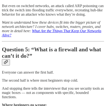
But even on switched networks, an attack called ARP poisoning can
trick the switch into flooding traffic everywhere, recreating hub-like
behavior for an attacker who knows what they’re doing.
Want to understand how these devices fit into the bigger picture of
network architecture? I cover hubs, switches, routers, proxies, and
more in detail here:
What Are the Things That Keep Our Networks
Alive?
Question 5: “What is a firewall and what
can’t it do?”
Everyone can answer the first half.
The second half is where most beginners stop cold.
And stopping there tells the interviewer that you see security tools as
magic boxes — not as components with specific, bounded
functions.
Where beginners go wrong: