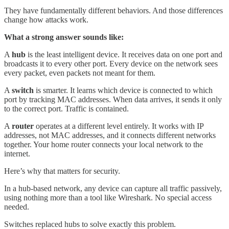
They have fundamentally different behaviors. And those differences
change how attacks work.
What a strong answer sounds like:
A
hub
is the least intelligent device. It receives data on one port and
broadcasts it to every other port. Every device on the network sees
every packet, even packets not meant for them.
A
switch
is smarter. It learns which device is connected to which
port by tracking MAC addresses. When data arrives, it sends it only
to the correct port. Traffic is contained.
A
router
operates at a different level entirely. It works with IP
addresses, not MAC addresses, and it connects different networks
together. Your home router connects your local network to the
internet.
Here’s why that matters for security.
In a hub-based network, any device can capture all traffic passively,
using nothing more than a tool like Wireshark. No special access
needed.
Switches replaced hubs to solve exactly this problem.