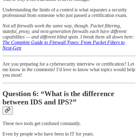
Understanding the limits of a control is what separates a security
professional from someone who just passed a certification exam.
Not all firewalls work the same way, though. Packet filtering,
stateful, proxy, and next-generation firewalls each have different
capabilities — and different blind spots. I break them all down here:
The Complete Guide to Firewall Types: From Packet Filters to
Next-Gen
Are you preparing for a cybersecurity interview or certification? Let
me know in the comments! I’d love to know what topics would help
you most!
Question 6: “What is the difference
between IDS and IPS?”
These two tools get confused constantly.
Even by people who have been in IT for years.