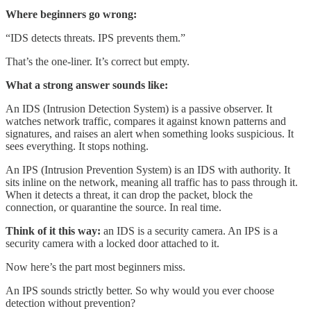
Where beginners go wrong:
“IDS detects threats. IPS prevents them.”
That’s the one-liner. It’s correct but empty.
What a strong answer sounds like:
An IDS (Intrusion Detection System) is a passive observer. It
watches network traffic, compares it against known patterns and
signatures, and raises an alert when something looks suspicious. It
sees everything. It stops nothing.
An IPS (Intrusion Prevention System) is an IDS with authority. It
sits inline on the network, meaning all traffic has to pass through it.
When it detects a threat, it can drop the packet, block the
connection, or quarantine the source. In real time.
Think of it this way:
an IDS is a security camera. An IPS is a
security camera with a locked door attached to it.
Now here’s the part most beginners miss.
An IPS sounds strictly better. So why would you ever choose
detection without prevention?