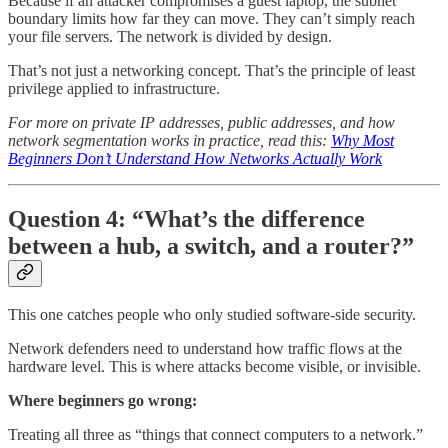
Because if an attacker compromises a guest laptop, the subnet
boundary limits how far they can move. They can’t simply reach
your file servers. The network is divided by design.
That’s not just a networking concept. That’s the principle of least
privilege applied to infrastructure.
For more on private IP addresses, public addresses, and how
network segmentation works in practice, read this:
Why Most
Beginners Don’t Understand How Networks Actually Work
Question 4: “What’s the difference
between a hub, a switch, and a router?”
This one catches people who only studied software-side security.
Network defenders need to understand how traffic flows at the
hardware level. This is where attacks become visible, or invisible.
Where beginners go wrong:
Treating all three as “things that connect computers to a network.”