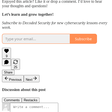
Enjoyed this article? Like it or drop a comment. I’d love to hear
your thoughts and questions!
Let’s learn and grow together!
Subscribe to Decoded Security for new cybersecurity lessons every
week.
Subscribe
9
25
Share
Previous
Next
Discussion about this post
Comments
Restacks