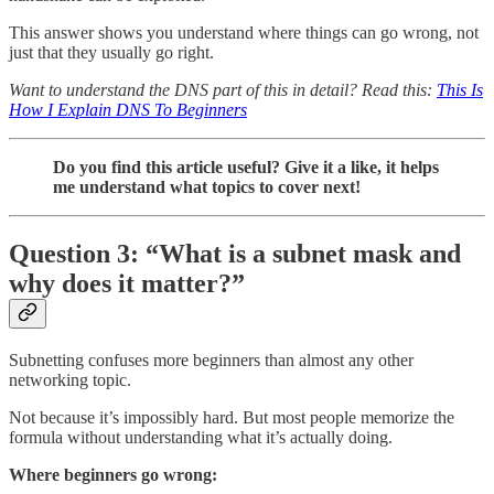
This answer shows you understand where things can go wrong, not
just that they usually go right.
Want to understand the DNS part of this in detail? Read this:
This Is
How I Explain DNS To Beginners
Do you find this article useful? Give it a like, it helps
me understand what topics to cover next!
Question 3: “What is a subnet mask and
why does it matter?”
Subnetting confuses more beginners than almost any other
networking topic.
Not because it’s impossibly hard. But most people memorize the
formula without understanding what it’s actually doing.
Where beginners go wrong: