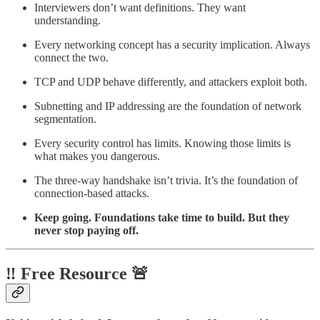
Interviewers don’t want definitions. They want
understanding.
Every networking concept has a security implication. Always
connect the two.
TCP and UDP behave differently, and attackers exploit both.
Subnetting and IP addressing are the foundation of network
segmentation.
Every security control has limits. Knowing those limits is
what makes you dangerous.
The three-way handshake isn’t trivia. It’s the foundation of
connection-based attacks.
Keep going. Foundations take time to build. But they
never stop paying off.
‼️ Free Resource 🚨