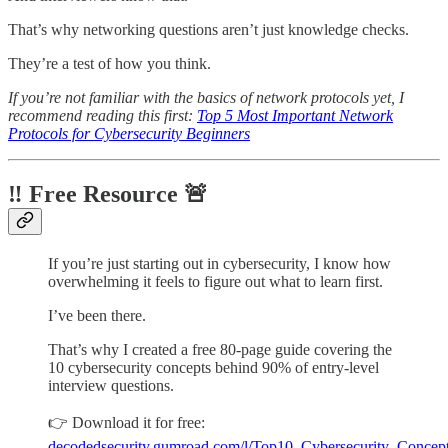
That’s why networking questions aren’t just knowledge checks.
They’re a test of how you think.
If you’re not familiar with the basics of network protocols yet, I
recommend reading this first:
Top 5 Most Important Network
Protocols for Cybersecurity Beginners
‼️ Free Resource 🚨
If you’re just starting out in cybersecurity, I know how
overwhelming it feels to figure out what to learn first.
I’ve been there.
That’s why I created a free 80-page guide covering the
10 cybersecurity concepts behind 90% of entry-level
interview questions.
👉 Download it for free:
decodedsecurity.gumroad.com/l/Top10_Cybersecurity_Concep