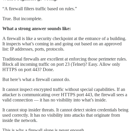
“A firewall filters traffic based on rules.”
True. But incomplete.
What a strong answer sounds like:
A firewall is like a security checkpoint at the entrance of a building.
It inspects what’s coming in and going out based on an approved
list: IP addresses, ports, protocols.
Traditional firewalls are excellent at enforcing those perimeter rules.
Block all incoming traffic on port 23 (Telnet)? Easy. Allow only
HTTPS on port 443? Done.
But here’s what a firewall cannot do.
It cannot inspect encrypted traffic without special capabilities. If an
attacker is communicating over HTTPS port 443, the firewall sees a
valid connection — it has no visibility into what’s inside.
It cannot stop insider threats. It cannot detect stolen credentials being
used correctly. It has no visibility into attacks that originate from
inside the network.
This is why a firewall alone is never enough.