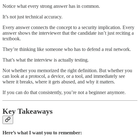
Notice what every strong answer has in common.
It’s not just technical accuracy.
Every answer connects the concept to a security implication. Every
answer shows the interviewer that the candidate isn’t just reciting a
textbook.
They’re thinking like someone who has to defend a real network.
That’s what the interview is actually testing.
Not whether you memorized the right definition. But whether you
can look at a protocol, a device, or a tool, and immediately see
where it breaks, where it gets abused, and why it matters.
If you can do that consistently, you’re not a beginner anymore.
Key Takeaways
Here’s what I want you to remember: