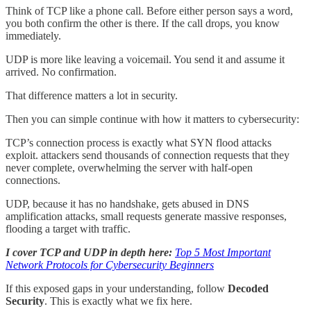
Think of TCP like a phone call. Before either person says a word,
you both confirm the other is there. If the call drops, you know
immediately.
UDP is more like leaving a voicemail. You send it and assume it
arrived. No confirmation.
That difference matters a lot in security.
Then you can simple continue with how it matters to cybersecurity:
TCP’s connection process is exactly what SYN flood attacks
exploit. attackers send thousands of connection requests that they
never complete, overwhelming the server with half-open
connections.
UDP, because it has no handshake, gets abused in DNS
amplification attacks, small requests generate massive responses,
flooding a target with traffic.
I cover TCP and UDP in depth here:
Top 5 Most Important
Network Protocols for Cybersecurity Beginners
If this exposed gaps in your understanding, follow
Decoded
Security
. This is exactly what we fix here.