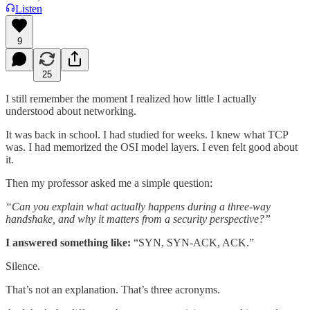
Listen
9
25
I still remember the moment I realized how little I actually
understood about networking.
It was back in school. I had studied for weeks. I knew what TCP
was. I had memorized the OSI model layers. I even felt good about
it.
Then my professor asked me a simple question:
“Can you explain what actually happens during a three-way
handshake, and why it matters from a security perspective?”
I answered something like:
“SYN, SYN-ACK, ACK.”
Silence.
That’s not an explanation. That’s three acronyms.