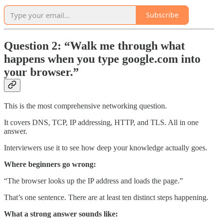
Subscribe
Question 2: “Walk me through what
happens when you type google.com into
your browser.”
This is the most comprehensive networking question.
It covers DNS, TCP, IP addressing, HTTP, and TLS. All in one
answer.
Interviewers use it to see how deep your knowledge actually goes.
Where beginners go wrong:
“The browser looks up the IP address and loads the page.”
That’s one sentence. There are at least ten distinct steps happening.
What a strong answer sounds like: