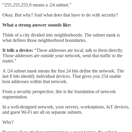
“255.255.255.0 means a /24 subnet.”
Okay. But why? And what does that have to do with security?
What a strong answer sounds like:
Think of a city divided into neighborhoods. The subnet mask is
what defines those neighborhood boundaries.
It tells a device:
“These addresses are local, talk to them directly.
Those addresses are outside your network, send that traffic to the
router.”
A /24 subnet mask means the first 24 bits define the network. The
last 8 bits identify individual devices. That gives you 254 usable
host addresses within that network.
From a security perspective, this is the foundation of network
segmentation.
In a well-designed network, your servers, workstations, IoT devices,
and guest Wi-Fi are all on separate subnets.
Why?