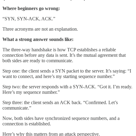
Where beginners go wrong:
“SYN, SYN-ACK, ACK.”
Three acronyms are not an explanation.
What a strong answer sounds like:
The three-way handshake is how TCP establishes a reliable
connection before any data is sent. It’s the mutual agreement that
both sides are ready to communicate.
Step one: the client sends a SYN packet to the server. It’s saying: “I
want to connect, and here’s my starting sequence number.”
Step two: the server responds with a SYN-ACK. “Got it. I’m ready.
Here’s my sequence number.”
Step three: the client sends an ACK back. “Confirmed. Let’s
communicate.”
Now, both sides have synchronized sequence numbers, and a
connection is established.
Here’s why this matters from an attack perspective.