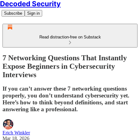
Decoded Security
Subscribe
Sign in
Read distraction-free on Substack
7 Networking Questions That Instantly
Expose Beginners in Cybersecurity
Interviews
If you can’t answer these 7 networking questions
properly, you don’t understand cybersecurity yet.
Here’s how to think beyond definitions, and start
answering like a professional.
Erich Winkler
Mar 18, 2026