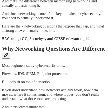
And that’s the difference between memorizing networking and
actually understanding it.
And since networking is one of the key domains in cybersecurity,
you need to actually understand it.
Here are the 7 networking questions that expose that gap, and what
a strong answer actually looks like.
‼️
Warning: CC, Security+, and CISSP relevant topic!
Why Networking Questions Are Different
Most beginners study cybersecurity tools.
Firewalls. IDS. SIEM. Endpoint protection.
But tools sit on top of networks.
If you don’t understand how networks actually work, how data
moves, where it comes from, and where it goes, you don’t really
understand what those tools are protecting.
And interviewers know that.