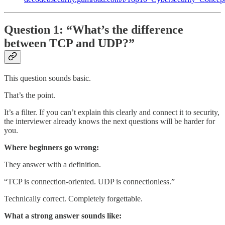
Question 1: “What’s the difference
between TCP and UDP?”
This question sounds basic.
That’s the point.
It’s a filter. If you can’t explain this clearly and connect it to security,
the interviewer already knows the next questions will be harder for
you.
Where beginners go wrong:
They answer with a definition.
“TCP is connection-oriented. UDP is connectionless.”
Technically correct. Completely forgettable.
What a strong answer sounds like: