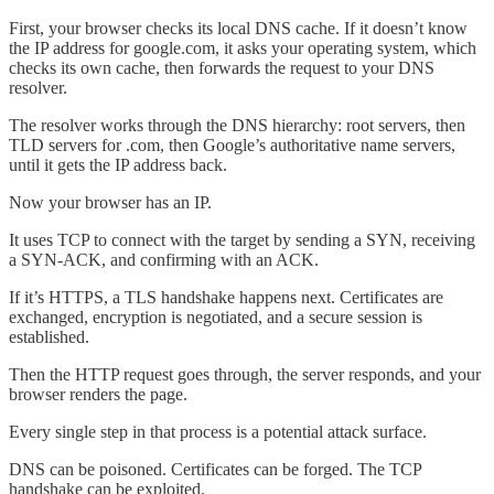
First, your browser checks its local DNS cache. If it doesn’t know
the IP address for google.com, it asks your operating system, which
checks its own cache, then forwards the request to your DNS
resolver.
The resolver works through the DNS hierarchy: root servers, then
TLD servers for .com, then Google’s authoritative name servers,
until it gets the IP address back.
Now your browser has an IP.
It uses TCP to connect with the target by sending a SYN, receiving
a SYN-ACK, and confirming with an ACK.
If it’s HTTPS, a TLS handshake happens next. Certificates are
exchanged, encryption is negotiated, and a secure session is
established.
Then the HTTP request goes through, the server responds, and your
browser renders the page.
Every single step in that process is a potential attack surface.
DNS can be poisoned. Certificates can be forged. The TCP
handshake can be exploited.