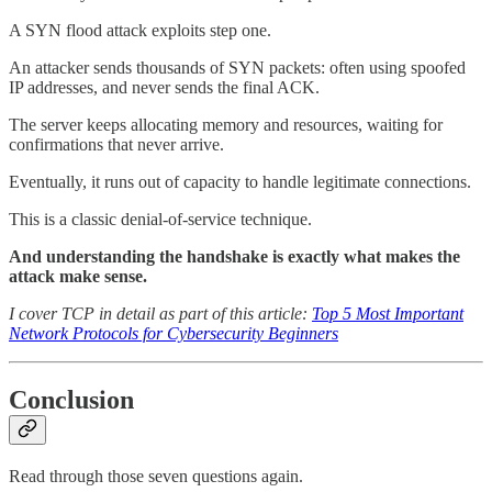
A SYN flood attack exploits step one.
An attacker sends thousands of SYN packets: often using spoofed
IP addresses, and never sends the final ACK.
The server keeps allocating memory and resources, waiting for
confirmations that never arrive.
Eventually, it runs out of capacity to handle legitimate connections.
This is a classic denial-of-service technique.
And understanding the handshake is exactly what makes the
attack make sense.
I cover TCP in detail as part of this article:
Top 5 Most Important
Network Protocols for Cybersecurity Beginners
Conclusion
Read through those seven questions again.