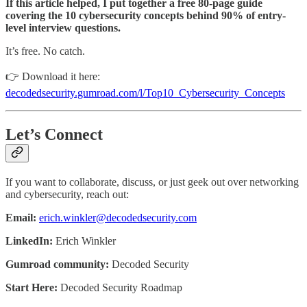
If this article helped, I put together a free 80-page guide
covering the 10 cybersecurity concepts behind 90% of entry-
level interview questions.
It’s free. No catch.
👉 Download it here:
decodedsecurity.gumroad.com/l/Top10_Cybersecurity_Concepts
Let’s Connect
If you want to collaborate, discuss, or just geek out over networking
and cybersecurity, reach out:
Email:
erich.winkler@decodedsecurity.com
LinkedIn:
Erich Winkler
Gumroad community:
Decoded Security
Start Here:
Decoded Security Roadmap