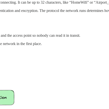
onnecting. It can be up to 32 characters, like “HomeWifi” or “Airport
entication and encryption. The protocol the network runs determines ho
nd the access point so nobody can read it in transit.
e network in the first place.