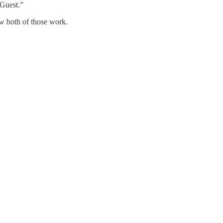
_Guest.”
w both of those work.