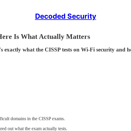
Decoded Security
Here Is What Actually Matters
ctly what the CISSP tests on Wi-Fi security and how 
ficult domains in the CISSP exams.
red out what the exam actually tests.