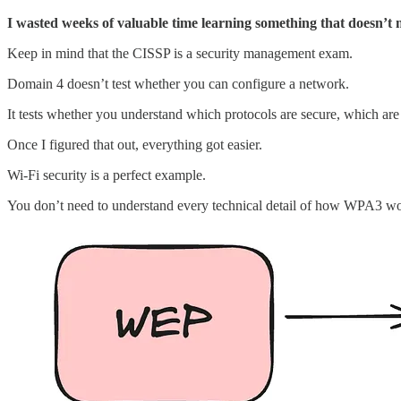
I wasted weeks of valuable time learning something that doesn’t m
Keep in mind that the CISSP is a security management exam.
Domain 4 doesn’t test whether you can configure a network.
It tests whether you understand which protocols are secure, which are
Once I figured that out, everything got easier.
Wi-Fi security is a perfect example.
You don’t need to understand every technical detail of how WPA3 wor