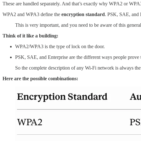
These are handled separately. And that’s exactly why WPA2 or WPA3 al
WPA2 and WPA3 define the
encryption standard
. PSK, SAE, and E
This is very important, and you need to be aware of this genera
Think of it like a building:
WPA2/WPA3 is the type of lock on the door.
PSK, SAE, and Enterprise are the different ways people prove t
So the complete description of any Wi-Fi network is always the
Here are the possible combinations: