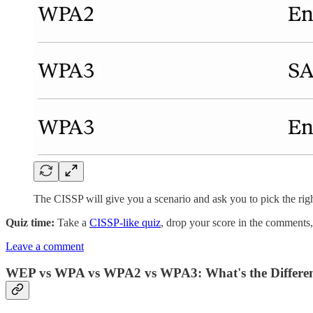
The CISSP will give you a scenario and ask you to pick the righ
Quiz time:
Take a
CISSP-like quiz
, drop your score in the comments
Leave a comment
WEP vs WPA vs WPA2 vs WPA3: What's the Differe