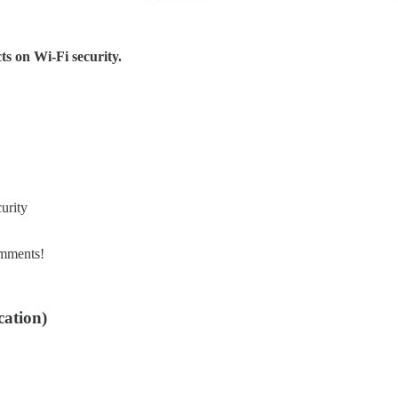
ts on Wi-Fi security.
urity
omments!
cation)