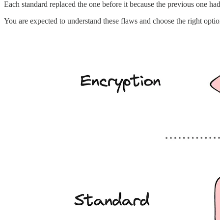
Each standard replaced the one before it because the previous one had 
You are expected to understand these flaws and choose the right optio