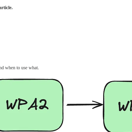
rticle.
and when to use what.