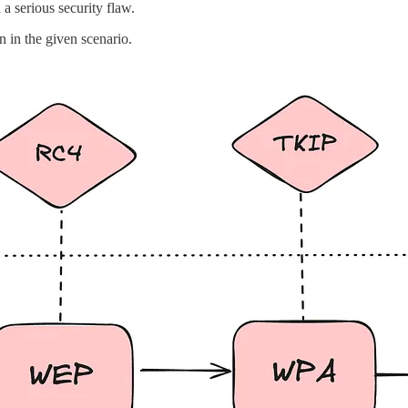
a serious security flaw.
n in the given scenario.