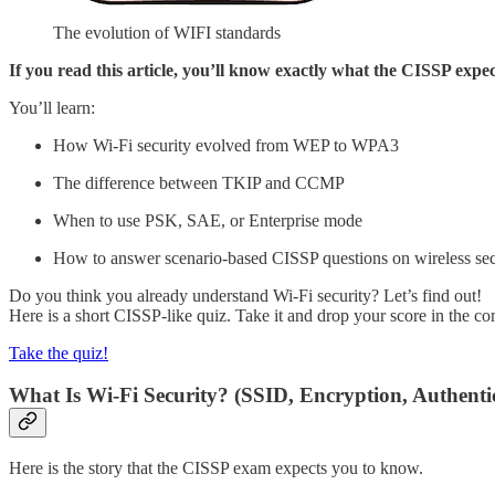
The evolution of WIFI standards
If you read this article, you’ll know exactly what the CISSP expec
You’ll learn:
How Wi-Fi security evolved from WEP to WPA3
The difference between TKIP and CCMP
When to use PSK, SAE, or Enterprise mode
How to answer scenario-based CISSP questions on wireless sec
Do you think you already understand Wi-Fi security? Let’s find out!
Here is a short CISSP-like quiz. Take it and drop your score in the c
Take the quiz!
What Is Wi-Fi Security? (SSID, Encryption, Authenti
Here is the story that the CISSP exam expects you to know.