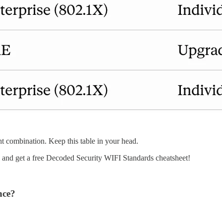
t combination. Keep this table in your head.
, and get a free Decoded Security WIFI Standards cheatsheet!
nce?