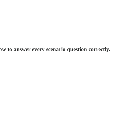
to answer every scenario question correctly.