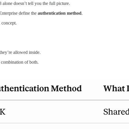
one doesn’t tell you the full picture.
nterprise define the
authentication method
.
l concept.
hey’re allowed inside.
 combination of both.