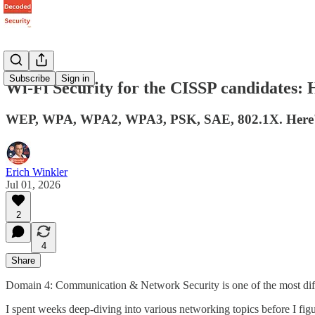
Subscribe
Sign in
Wi-Fi Security for the CISSP candidates: 
WEP, WPA, WPA2, WPA3, PSK, SAE, 802.1X. Here's exa
Erich Winkler
Jul 01, 2026
2
4
Share
Domain 4: Communication & Network Security is one of the most dif
I spent weeks deep-diving into various networking topics before I figu