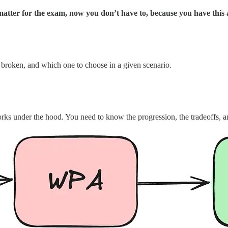
atter for the exam, now you don’t have to, because you have this a
 broken, and which one to choose in a given scenario.
ks under the hood. You need to know the progression, the tradeoffs, 