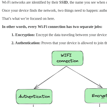
Wi-Fi networks are identified by their
SSID
, the name you see when c
Once your device finds the network, two things need to happen: auth
That’s what we’re focused on here.
In other words, every Wi-Fi connection has two separate jobs:
1. Encryption:
Encrypt the data traveling between your device a
2. Authentication:
Proves that your device is allowed to join th