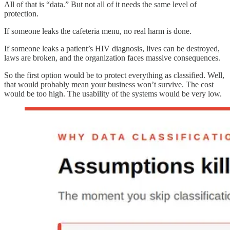
All of that is “data.” But not all of it needs the same level of
protection.
If someone leaks the cafeteria menu, no real harm is done.
If someone leaks a patient’s HIV diagnosis, lives can be destroyed,
laws are broken, and the organization faces massive consequences.
So the first option would be to protect everything as classified. Well,
that would probably mean your business won’t survive. The cost
would be too high. The usability of the systems would be very low.