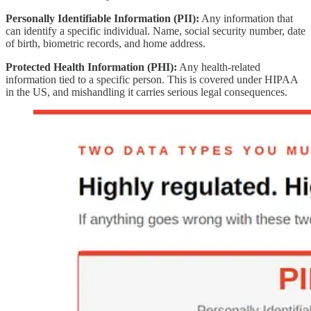
Personally Identifiable Information (PII):
Any information that
can identify a specific individual. Name, social security number, date
of birth, biometric records, and home address.
Protected Health Information (PHI):
Any health-related
information tied to a specific person. This is covered under HIPAA
in the US, and mishandling it carries serious legal consequences.