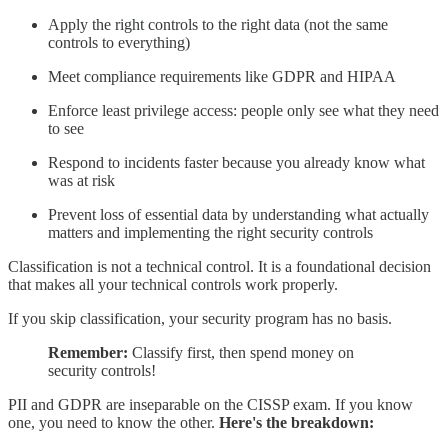
Apply the right controls to the right data (not the same
controls to everything)
Meet compliance requirements like GDPR and HIPAA
Enforce least privilege access: people only see what they need
to see
Respond to incidents faster because you already know what
was at risk
Prevent loss of essential data by understanding what actually
matters and implementing the right security controls
Classification is not a technical control. It is a foundational decision
that makes all your technical controls work properly.
If you skip classification, your security program has no basis.
Remember:
Classify first, then spend money on
security controls!
PII and GDPR are inseparable on the CISSP exam. If you know
one, you need to know the other.
Here's the breakdown: