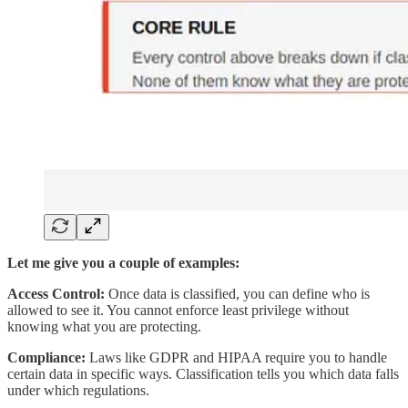
Let me give you a couple of examples:
Access Control:
Once data is classified, you can define who is
allowed to see it. You cannot enforce least privilege without
knowing what you are protecting.
Compliance:
Laws like GDPR and HIPAA require you to handle
certain data in specific ways. Classification tells you which data falls
under which regulations.