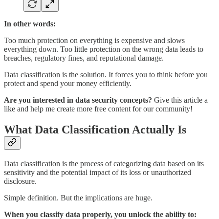
In other words:
Too much protection on everything is expensive and slows
everything down. Too little protection on the wrong data leads to
breaches, regulatory fines, and reputational damage.
Data classification is the solution. It forces you to think before you
protect and spend your money efficiently.
Are you interested in data security concepts?
Give this article a
like and help me create more free content for our community!
What Data Classification Actually Is
Data classification is the process of categorizing data based on its
sensitivity and the potential impact of its loss or unauthorized
disclosure.
Simple definition. But the implications are huge.
When you classify data properly, you unlock the ability to: