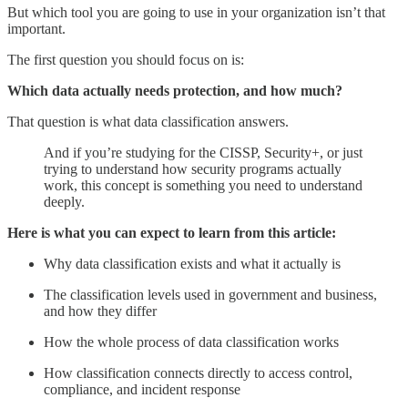
But which tool you are going to use in your organization isn’t that
important.
The first question you should focus on is:
Which data actually needs protection, and how much?
That question is what data classification answers.
And if you’re studying for the CISSP, Security+, or just
trying to understand how security programs actually
work, this concept is something you need to understand
deeply.
Here is what you can expect to learn from this article:
Why data classification exists and what it actually is
The classification levels used in government and business,
and how they differ
How the whole process of data classification works
How classification connects directly to access control,
compliance, and incident response