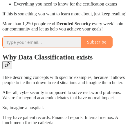
Everything you need to know for the certification exams
If this is something you want to learn more about, just keep reading!
More than 1,250 people read
Decoded Security
every week! Join
our community and let us help you achieve your goals!
Subscribe
Why Data Classification exists
I like describing concepts with specific examples, because it allows
people to tie them down to real situations and imagine them better.
After all, cybersecurity is supposed to solve real-world problems.
We are far beyond academic debates that have no real impact.
So, imagine a hospital.
They have patient records. Financial reports. Internal memos. A
lunch menu for the cafeteria.