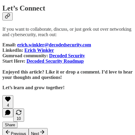
Let’s Connect
If you want to collaborate, discuss, or just geek out over networking
and cybersecurity, reach out:
Email:
erich.winkler@decodedsecurity.com
LinkedIn:
Erich Winkler
Gumroad community:
Decoded Security
Start Here:
Decoded Security Roadmap
Enjoyed this article? Like it or drop a comment. I’d love to hear
your thoughts and questions!
Let’s learn and grow together!
4
10
Share
Previous
Next