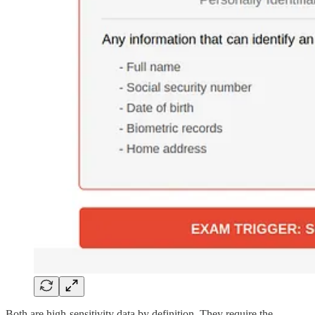
Both are high-sensitivity data by definition. They require the