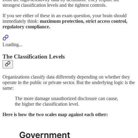
strongest classification levels and the tightest controls.
If you see either of these in an exam question, your brain should
immediately think:
maximum protection, strict access control,
regulatory compliance.
Loading...
The Classification Levels
Organizations classify data differently depending on whether they
operate in the public or private sector. But the underlying logic is the
same:
The more damage unauthorized disclosure can cause,
the higher the classification level.
Here is how the two scales map against each other: