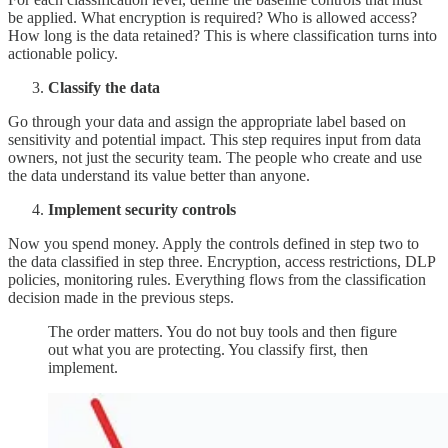
be applied. What encryption is required? Who is allowed access?
How long is the data retained? This is where classification turns into
actionable policy.
Classify the data
Go through your data and assign the appropriate label based on
sensitivity and potential impact. This step requires input from data
owners, not just the security team. The people who create and use
the data understand its value better than anyone.
Implement security controls
Now you spend money. Apply the controls defined in step two to
the data classified in step three. Encryption, access restrictions, DLP
policies, monitoring rules. Everything flows from the classification
decision made in the previous steps.
The order matters. You do not buy tools and then figure
out what you are protecting. You classify first, then
implement.