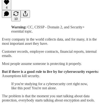
4
10
Warning:
CC, CISSP - Domain 2, and Security+
essential topic.
Every company in the world collects data, and for many, it is the
most important asset they have.
Customer records, employee contracts, financial reports, internal
emails.
Most people assume someone is protecting it properly.
But if there is a good rule to live by for cybersecurity experts:
Assumptions kill security.
If you're studying for a cybersecurity cert right now,
like this post! You're not alone.
The problem is that the moment you start talking about data
protection, everybody starts talking about encryption and tools.