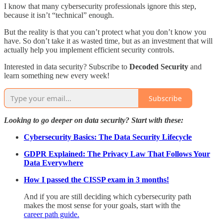
I know that many cybersecurity professionals ignore this step,
because it isn’t “technical” enough.
But the reality is that you can’t protect what you don’t know you
have. So don’t take it as wasted time, but as an investment that will
actually help you implement efficient security controls.
Interested in data security? Subscribe to
Decoded Security
and
learn something new every week!
Subscribe
Looking to go deeper on data security? Start with these:
Cybersecurity Basics: The Data Security Lifecycle
GDPR Explained: The Privacy Law That Follows Your
Data Everywhere
How I passed the CISSP exam in 3 months!
And if you are still deciding which cybersecurity path
makes the most sense for your goals, start with the
career path guide.