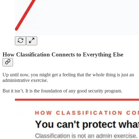
How Classification Connects to Everything Else
Up until now, you might get a feeling that the whole thing is just an
administrative exercise.
But it isn’t. It is the foundation of any good security program.