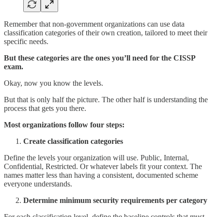
Remember that non-government organizations can use data
classification categories of their own creation, tailored to meet their
specific needs.
But these categories are the ones you’ll need for the CISSP
exam.
Okay, now you know the levels.
But that is only half the picture. The other half is understanding the
process that gets you there.
Most organizations follow four steps:
Create classification categories
Define the levels your organization will use. Public, Internal,
Confidential, Restricted. Or whatever labels fit your context. The
names matter less than having a consistent, documented scheme
everyone understands.
Determine minimum security requirements per category
For each classification level, define the baseline controls that must