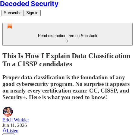
Decoded Security
Subscribe
Sign in
Read distraction-free on Substack
This Is How I Explain Data Classification
To a CISSP candidates
Proper data classification is the foundation of any
good cybersecurity program. No surprise it appears
on nearly every certification exam: CC, CISSP, and
Security+. Here is what you need to know!
Erich Winkler
Jun 11, 2026
Listen