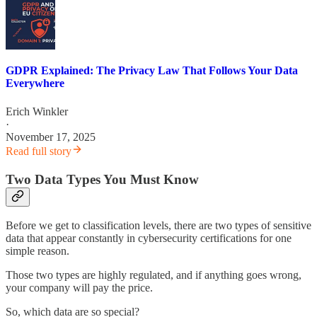
GDPR Explained: The Privacy Law That Follows Your Data
Everywhere
Erich Winkler
·
November 17, 2025
Read full story
Two Data Types You Must Know
Before we get to classification levels, there are two types of sensitive
data that appear constantly in cybersecurity certifications for one
simple reason.
Those two types are highly regulated, and if anything goes wrong,
your company will pay the price.
So, which data are so special?