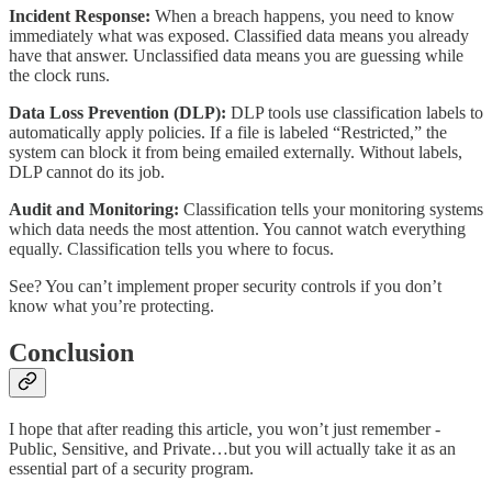
Incident Response:
When a breach happens, you need to know
immediately what was exposed. Classified data means you already
have that answer. Unclassified data means you are guessing while
the clock runs.
Data Loss Prevention (DLP):
DLP tools use classification labels to
automatically apply policies. If a file is labeled “Restricted,” the
system can block it from being emailed externally. Without labels,
DLP cannot do its job.
Audit and Monitoring:
Classification tells your monitoring systems
which data needs the most attention. You cannot watch everything
equally. Classification tells you where to focus.
See? You can’t implement proper security controls if you don’t
know what you’re protecting.
Conclusion
I hope that after reading this article, you won’t just remember -
Public, Sensitive, and Private…but you will actually take it as an
essential part of a security program.