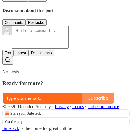
Discussion about this post
Comments
Restacks
Top
Latest
Discussions
No posts
Ready for more?
Subscribe
© 2026 Decoded Security
·
Privacy
∙
Terms
∙
Collection notice
Start your Substack
Get the app
Substack
is the home for great culture