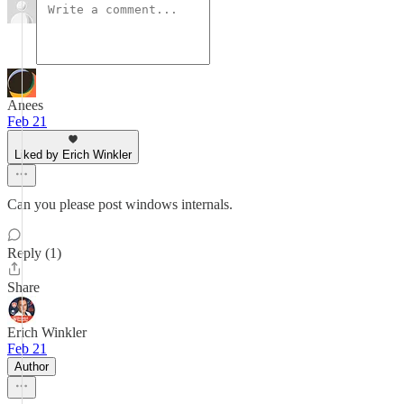
Anees
Feb 21
Liked by Erich Winkler
Can you please post windows internals.
Reply (1)
Share
Erich Winkler
Feb 21
Author