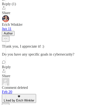
Reply (1)
Share
Erich Winkler
Jun 11
Author
Thank you, I appreciate it! :)
Do you have any specific goals in cybersecurity?
Reply
Share
Comment deleted
Feb 20
Liked by Erich Winkler