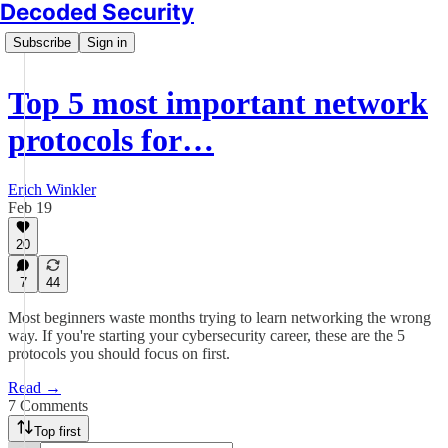
Decoded Security
Subscribe
Sign in
Top 5 most important network
protocols for…
Erich Winkler
Feb 19
20
7
44
Most beginners waste months trying to learn networking the wrong
way. If you're starting your cybersecurity career, these are the 5
protocols you should focus on first.
Read →
7 Comments
Top first