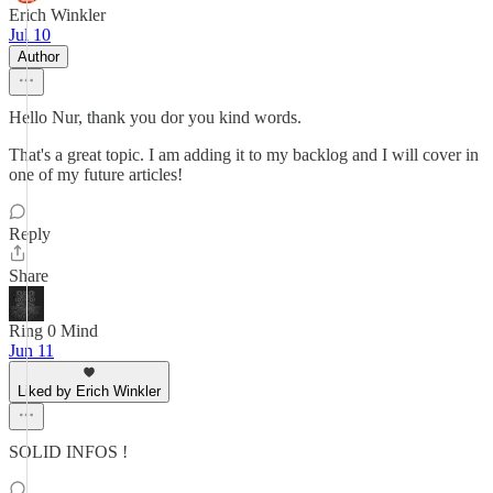
Erich Winkler
Jul 10
Author
Hello Nur, thank you dor you kind words.
That's a great topic. I am adding it to my backlog and I will cover in
one of my future articles!
Reply
Share
Ring 0 Mind
Jun 11
Liked by Erich Winkler
SOLID INFOS !