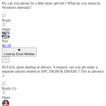
Hi, can you please be a little more specific? What do you mean by
Windows internals?
Reply
Share
Nur
Jul 10
Liked by Erich Winkler
Hi Erich, great sharing as always. A request, can you pls make a
separate articles related to SPF, DKIM & DMARC? Thx in advance
:)
Reply (1)
Share