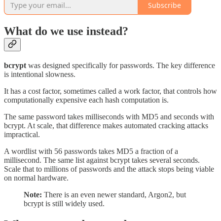
Subscribe
What do we use instead?
bcrypt
was designed specifically for passwords. The key difference
is intentional slowness.
It has a cost factor, sometimes called a work factor, that controls how
computationally expensive each hash computation is.
The same password takes milliseconds with MD5 and seconds with
bcrypt. At scale, that difference makes automated cracking attacks
impractical.
A wordlist with 56 passwords takes MD5 a fraction of a
millisecond. The same list against bcrypt takes several seconds.
Scale that to millions of passwords and the attack stops being viable
on normal hardware.
Note:
There is an even newer standard, Argon2, but
bcrypt is still widely used.