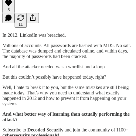
3
11
In 2012, LinkedIn was breached.
Millions of accounts. All passwords are hashed with MD5. No salt.
The database was dumped and circulated online, and within days,
the majority of passwords had been cracked.
And all the attacker needed was a wordlist and a loop.
But this couldn’t possibly have happened today, right?
Well, I hate to break it to you, but the same mistakes are still being
made today. That’s why you need to understand what exactly
happened in 2012 and how to prevent it from happening on your
systems.
And what better way of learning than actually performing the
attack?
Subscribe to
Decoded Security
and join the community of 1100+
cybersecurity
professionals
!