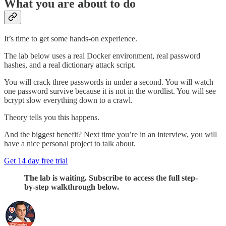
What you are about to do
It’s time to get some hands-on experience.
The lab below uses a real Docker environment, real password
hashes, and a real dictionary attack script.
You will crack three passwords in under a second. You will watch
one password survive because it is not in the wordlist. You will see
bcrypt slow everything down to a crawl.
Theory tells you this happens.
And the biggest benefit? Next time you’re in an interview, you will
have a nice personal project to talk about.
Get 14 day free trial
The lab is waiting. Subscribe to access the full step-
by-step walkthrough below.