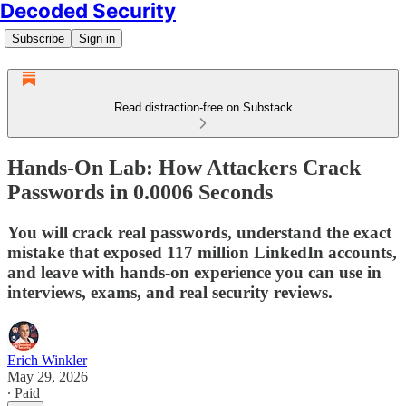
Decoded Security
Subscribe
Sign in
Read distraction-free on Substack
Hands-On Lab: How Attackers Crack
Passwords in 0.0006 Seconds
You will crack real passwords, understand the exact
mistake that exposed 117 million LinkedIn accounts,
and leave with hands-on experience you can use in
interviews, exams, and real security reviews.
Erich Winkler
May 29, 2026
∙ Paid