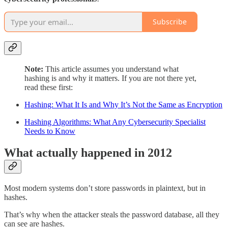
Subscribe
Note:
This article assumes you understand what
hashing is and why it matters. If you are not there yet,
read these first:
Hashing: What It Is and Why It’s Not the Same as Encryption
Hashing Algorithms: What Any Cybersecurity Specialist
Needs to Know
What actually happened in 2012
Most modern systems don’t store passwords in plaintext, but in
hashes.
That’s why when the attacker steals the password database, all they
can see are hashes.