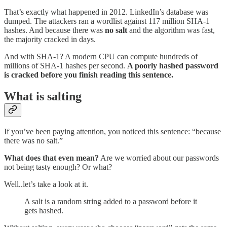
That’s exactly what happened in 2012. LinkedIn’s database was
dumped. The attackers ran a wordlist against 117 million SHA-1
hashes. And because there was
no salt
and the algorithm was fast,
the majority cracked in days.
And with SHA-1? A modern CPU can compute hundreds of
millions of SHA-1 hashes per second.
A poorly hashed password
is cracked before you finish reading this sentence.
What is salting
If you’ve been paying attention, you noticed this sentence: “because
there was no salt.”
What does that even mean?
Are we worried about our passwords
not being tasty enough? Or what?
Well..let’s take a look at it.
A salt is a random string added to a password before it
gets hashed.