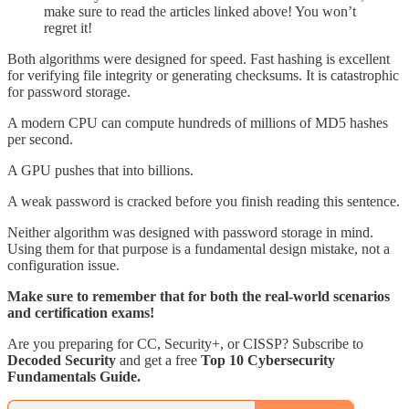
make sure to read the articles linked above! You won’t
regret it!
Both algorithms were designed for speed. Fast hashing is excellent
for verifying file integrity or generating checksums. It is catastrophic
for password storage.
A modern CPU can compute hundreds of millions of MD5 hashes
per second.
A GPU pushes that into billions.
A weak password is cracked before you finish reading this sentence.
Neither algorithm was designed with password storage in mind.
Using them for that purpose is a fundamental design mistake, not a
configuration issue.
Make sure to remember that for both the real-world scenarios
and certification exams!
Are you preparing for CC, Security+, or CISSP? Subscribe to
Decoded Security
and get a free
Top 10 Cybersecurity
Fundamentals Guide.