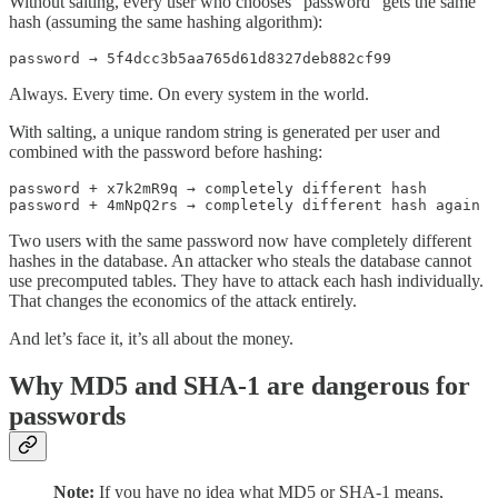
Without salting, every user who chooses “password” gets the same
hash (assuming the same hashing algorithm):
password → 5f4dcc3b5aa765d61d8327deb882cf99
Always. Every time. On every system in the world.
With salting, a unique random string is generated per user and
combined with the password before hashing:
password + x7k2mR9q → completely different hash

password + 4mNpQ2rs → completely different hash again
Two users with the same password now have completely different
hashes in the database. An attacker who steals the database cannot
use precomputed tables. They have to attack each hash individually.
That changes the economics of the attack entirely.
And let’s face it, it’s all about the money.
Why MD5 and SHA-1 are dangerous for
passwords
Note:
If you have no idea what MD5 or SHA-1 means,