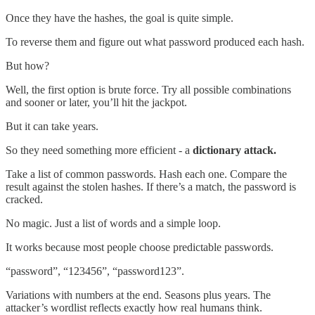
Once they have the hashes, the goal is quite simple.
To reverse them and figure out what password produced each hash.
But how?
Well, the first option is brute force. Try all possible combinations
and sooner or later, you’ll hit the jackpot.
But it can take years.
So they need something more efficient - a
dictionary attack.
Take a list of common passwords. Hash each one. Compare the
result against the stolen hashes. If there’s a match, the password is
cracked.
No magic. Just a list of words and a simple loop.
It works because most people choose predictable passwords.
“password”, “123456”, “password123”.
Variations with numbers at the end. Seasons plus years. The
attacker’s wordlist reflects exactly how real humans think.