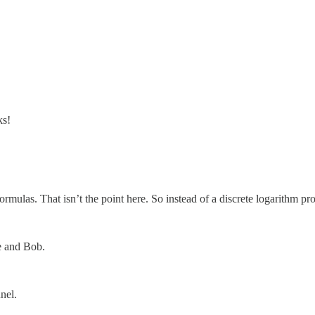
ks!
rmulas. That isn’t the point here. So instead of a discrete logarithm pr
e and Bob.
nel.