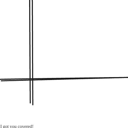
I got you covered!