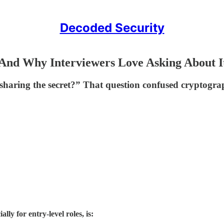
Decoded Security
(And Why Interviewers Love Asking About I
sharing the secret?” That question confused cryptograp
ly for entry-level roles, is: