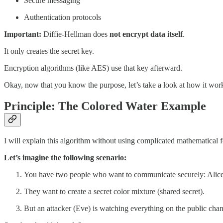
Secure messaging
Authentication protocols
Important:
Diffie-Hellman does
not encrypt data itself
.
It only creates the secret key.
Encryption algorithms (like AES) use that key afterward.
Okay, now that you know the purpose, let’s take a look at how it wor
Principle: The Colored Water Example
I will explain this algorithm without using complicated mathematical fo
Let’s imagine the following scenario:
You have two people who want to communicate securely: Alic
They want to create a secret color mixture (shared secret).
But an attacker (Eve) is watching everything on the public chan