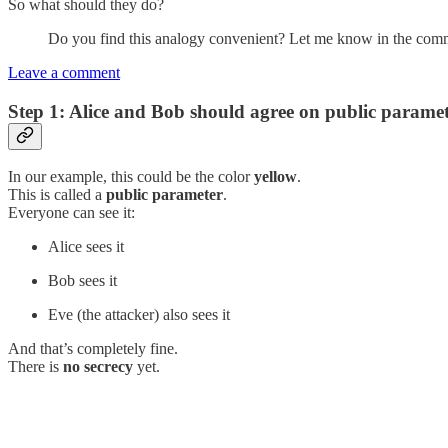
So what should they do?
Do you find this analogy convenient? Let me know in the com
Leave a comment
Step 1:
Alice and Bob should agree on public paramet
In our example, this could be the color
yellow
.
This is called a
public parameter
.
Everyone can see it:
Alice sees it
Bob sees it
Eve (the attacker) also sees it
And that’s completely fine.
There is
no secrecy
yet.