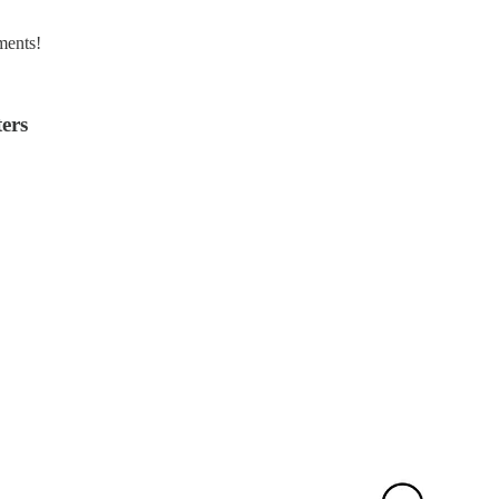
ments!
ers