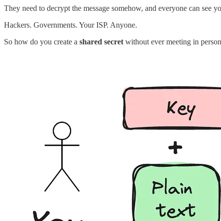
They need to decrypt the message somehow, and everyone can see y
Hackers. Governments. Your ISP. Anyone.
So how do you create a
shared secret
without ever meeting in person