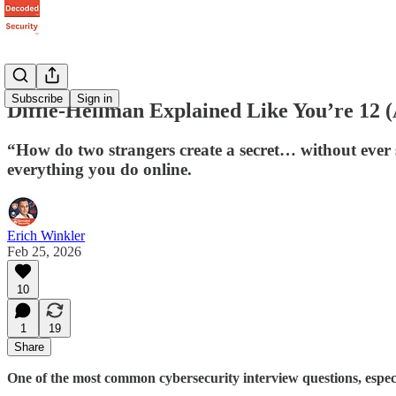
Subscribe
Sign in
Diffie-Hellman Explained Like You’re 12 
“How do two strangers create a secret… without ever 
everything you do online.
Erich Winkler
Feb 25, 2026
10
1
19
Share
One of the most common cybersecurity interview questions, especial