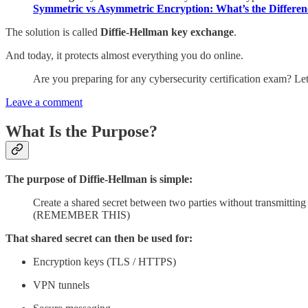
Symmetric vs Asymmetric Encryption: What’s the Differen
The solution is called
Diffie-Hellman key exchange
.
And today, it protects almost everything you do online.
Are you preparing for any cybersecurity certification exam? L
Leave a comment
What Is the Purpose?
The purpose of Diffie-Hellman is simple:
Create a shared secret between two parties without transmitting t
(REMEMBER THIS)
That shared secret can then be used for:
Encryption keys (TLS / HTTPS)
VPN tunnels