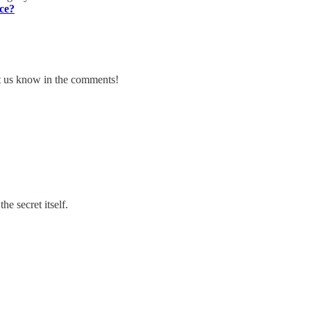
ce?
et us know in the comments!
he secret itself.