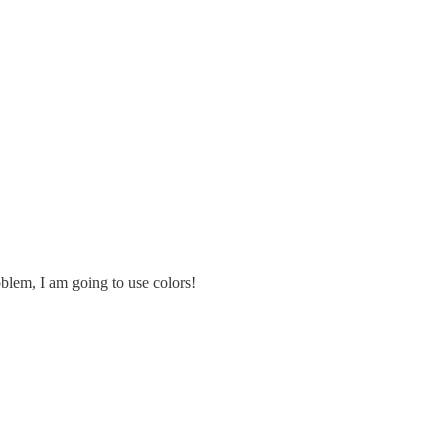
oblem, I am going to use colors!