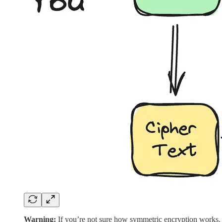
Warning:
If you’re not sure how symmetric encryption works. 