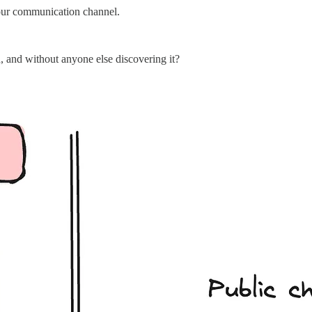
our communication channel.
, and without anyone else discovering it?