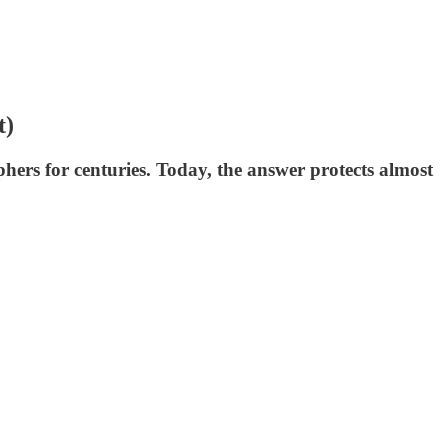
t)
hers for centuries. Today, the answer protects almost