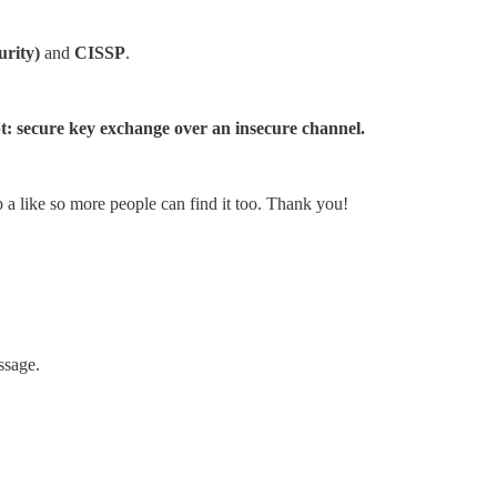
urity)
and
CISSP
.
pt: secure key exchange over an insecure channel.
p a like so more people can find it too. Thank you!
ssage.