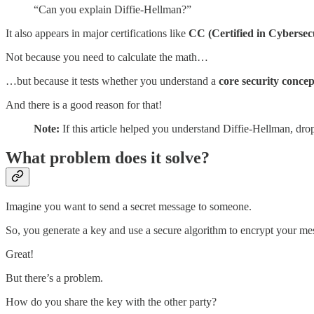
“Can you explain Diffie-Hellman?”
It also appears in major certifications like
CC (Certified in Cybersec
Not because you need to calculate the math…
…but because it tests whether you understand a
core security conce
And there is a good reason for that!
Note:
If this article helped you understand Diffie-Hellman, dro
What problem does it solve?
Imagine you want to send a secret message to someone.
So, you generate a key and use a secure algorithm to encrypt your me
Great!
But there’s a problem.
How do you share the key with the other party?