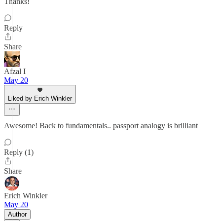
Thanks!
Reply
Share
Afzal I
May 20
Liked by Erich Winkler
Awesome! Back to fundamentals.. passport analogy is brilliant
Reply (1)
Share
Erich Winkler
May 20
Author