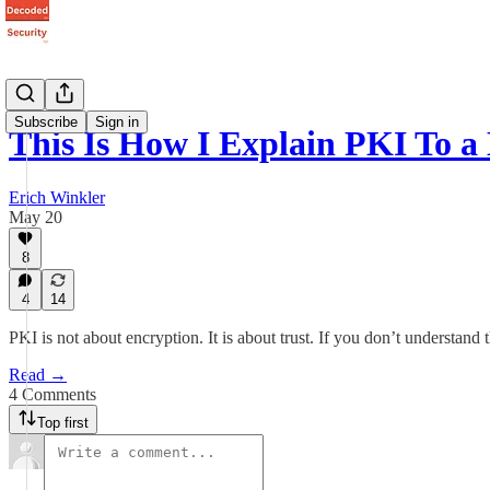
Subscribe
Sign in
This Is How I Explain PKI To a
Erich Winkler
May 20
8
4
14
PKI is not about encryption. It is about trust. If you don’t understand
Read →
4 Comments
Top first