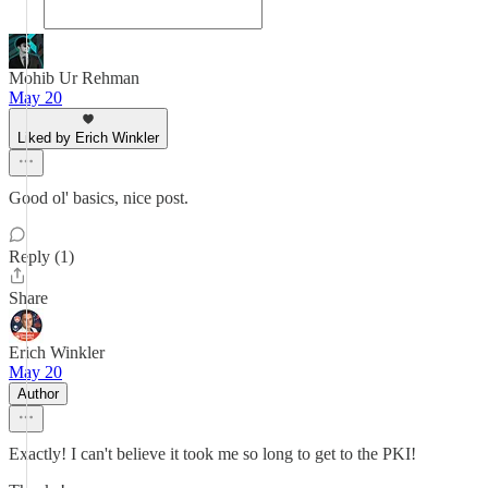
Mohib Ur Rehman
May 20
Liked by Erich Winkler
Good ol' basics, nice post.
Reply (1)
Share
Erich Winkler
May 20
Author
Exactly! I can't believe it took me so long to get to the PKI!