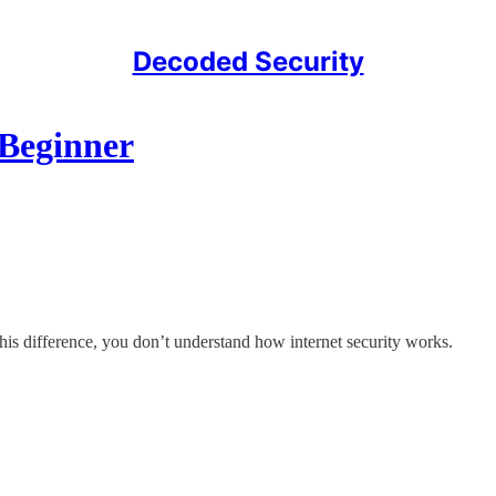
Decoded Security
 Beginner
 this difference, you don’t understand how internet security works.