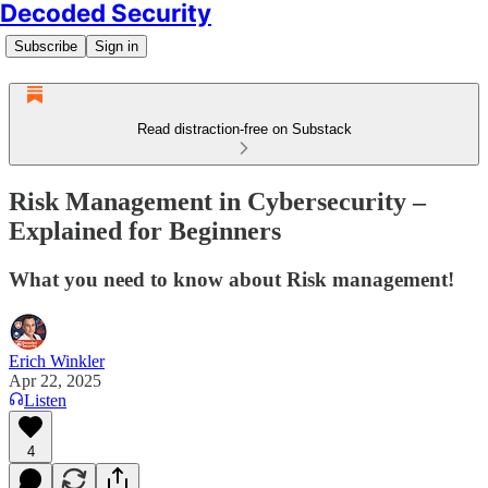
Decoded Security
Subscribe
Sign in
Read distraction-free on Substack
Risk Management in Cybersecurity –
Explained for Beginners
What you need to know about Risk management!
Erich Winkler
Apr 22, 2025
Listen
4