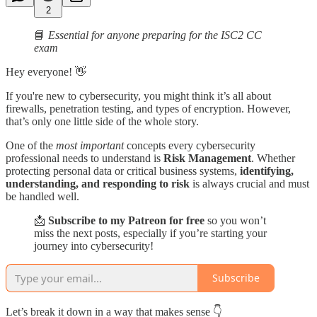
2
📘
Essential for anyone preparing for the ISC2 CC
exam
Hey everyone! 👋
If you're new to cybersecurity, you might think it’s all about
firewalls, penetration testing, and types of encryption. However,
that’s only one little side of the whole story.
One of the
most important
concepts every cybersecurity
professional needs to understand is
Risk Management
. Whether
protecting personal data or critical business systems,
identifying,
understanding, and responding to risk
is always crucial and must
be handled well.
📩
Subscribe to my Patreon for free
so you won’t
miss the next posts, especially if you’re starting your
journey into cybersecurity!
Subscribe
Let’s break it down in a way that makes sense 👇