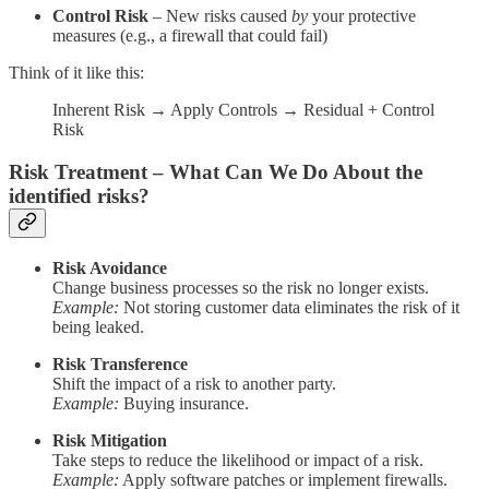
Control Risk
– New risks caused
by
your protective
measures (e.g., a firewall that could fail)
Think of it like this:
Inherent Risk → Apply Controls → Residual + Control
Risk
Risk Treatment – What Can We Do About the
identified risks?
Risk Avoidance
Change business processes so the risk no longer exists.
Example:
Not storing customer data eliminates the risk of it
being leaked.
Risk Transference
Shift the impact of a risk to another party.
Example:
Buying insurance.
Risk Mitigation
Take steps to reduce the likelihood or impact of a risk.
Example:
Apply software patches or implement firewalls.