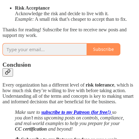
Risk Acceptance
Acknowledge the risk and decide to live with it.
Example:
A small risk that’s cheaper to accept than to fix.
Thanks for reading! Subscribe for free to receive new posts and
support my work.
Subscribe
Conclusion
Every organization has a different level of
risk tolerance
, which is
how much risk they’re willing to live with before taking action.
Understanding all of the terms and concepts is key to making smart
and informed decisions that are beneficial for the business.
Make sure to
subscribe to my Patreon (for free!)
so
you don’t miss upcoming posts on controls, compliance,
and real-world examples to help you prepare for your
CC certification
and beyond!