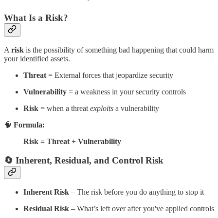
What Is a Risk?
A
risk
is the possibility of something bad happening that could harm
your identified assets.
Threat
= External forces that jeopardize security
Vulnerability
= a weakness in your security controls
Risk
= when a threat
exploits
a vulnerability
🧠
Formula:
Risk = Threat + Vulnerability
🔄 Inherent, Residual, and Control Risk
Inherent Risk
– The risk before you do anything to stop it
Residual Risk
– What’s left over after you've applied controls