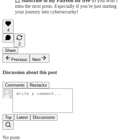
📩
Subscribe to my Patreon for free
so you won’t
miss the next posts. Especially if you’re just starting
your journey into cybersecurity!
4
2
Share
Previous
Next
Discussion about this post
Comments
Restacks
Top
Latest
Discussions
No posts