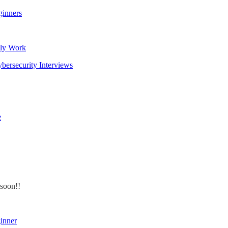
ginners
lly Work
bersecurity Interviews
e
 soon!!
inner