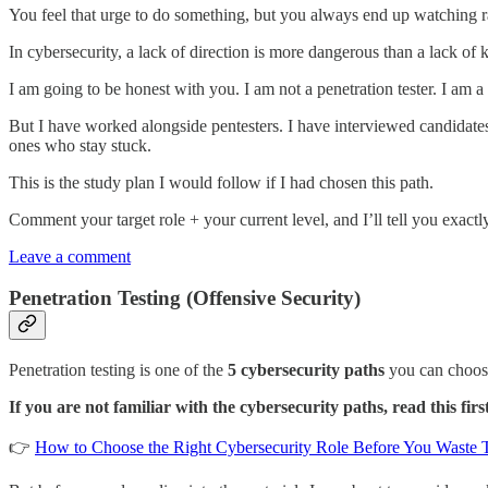
You feel that urge to do something, but you always end up watching
In cybersecurity, a lack of direction is more dangerous than a lack of
I am going to be honest with you. I am not a penetration tester. I am
But I have worked alongside pentesters. I have interviewed candidates
ones who stay stuck.
This is the study plan I would follow if I had chosen this path.
Comment your target role + your current level, and I’ll tell you exactl
Leave a comment
Penetration Testing (Offensive Security)
Penetration testing is one of the
5 cybersecurity paths
you can choos
If you are not familiar with the cybersecurity paths, read this firs
👉
How to Choose the Right Cybersecurity Role Before You Waste 