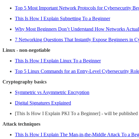
Top 5 Most Important Network Protocols for Cybersecurity Be
This Is How I Explain Subnetting To a Beginner
Why Most Beginners Don’t Understand How Networks Actua
7 Networking Questions That Instantly Expose Beginners in Cy
Linux - non-negotiable
This Is How I Explain Linux To a Beginner
Top 5 Linux Commands for an Entry-Level Cybersecurity Rol
Cryptography basics
Symmetric vs Asymmetric Encryption
Digital Signatures Explained
[This Is How I Explain PKI To a Beginner] - will be published
Attack techniques
This Is How I Explain The Man-in-the-Middle Attack To a Beg