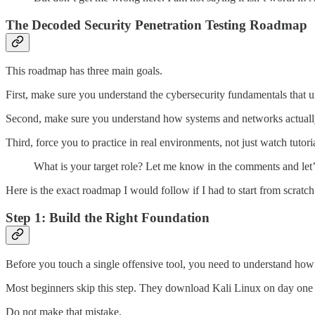
The Decoded Security Penetration Testing Roadmap
This roadmap has three main goals.
First, make sure you understand the cybersecurity fundamentals that u
Second, make sure you understand how systems and networks actuall
Third, force you to practice in real environments, not just watch tutoria
What is your target role? Let me know in the comments and let’
Here is the exact roadmap I would follow if I had to start from scratch
Step 1: Build the Right Foundation
Before you touch a single offensive tool, you need to understand how
Most beginners skip this step. They download Kali Linux on day on
Do not make that mistake.