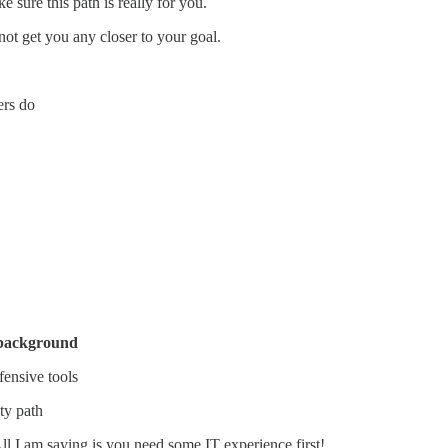
 sure this path is really for you.
ot get you any closer to your goal.
ers do
 background
fensive tools
ty path
All I am saying is you need some IT experience first!