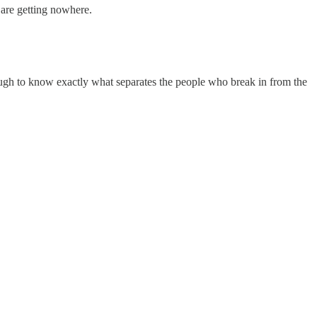
are getting nowhere.
nough to know exactly what separates the people who break in from the