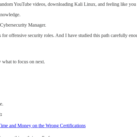
 random YouTube videos, downloading Kali Linux, and feeling like you 
 knowledge.
 a Cybersecurity Manager.
 for offensive security roles. And I have studied this path carefully e
y what to focus on next.
e.
t:
Time and Money on the Wrong Certifications