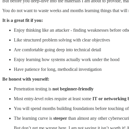
But before you deep-dive into the materials I am about to provide, make
You do not want to waste weeks and months learning things that will n
It is a great fit if you:
Enjoy thinking like an attacker - finding weaknesses before oth
Like structured problem solving with clear objectives
Are comfortable going deep into technical detail
Enjoy learning how systems actually work under the hood
Have patience for long, methodical investigation
Be honest with yourself:
Penetration testing is
not beginner-friendly
Most entry-level roles require at least some
IT or networking
You will spend months building foundations before touching of
The learning curve is
steeper
than almost any other cybersecuri
But don’t get me wrong here. I am not saying it isn’t worth it! 