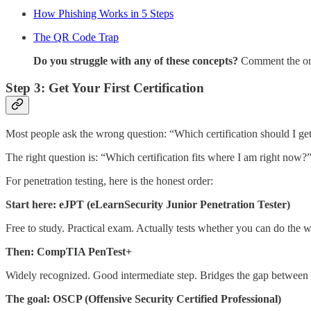
How Phishing Works in 5 Steps
The QR Code Trap
Do you struggle with any of these concepts?
Comment the one
Step 3: Get Your First Certification
Most people ask the wrong question: “Which certification should I ge
The right question is: “Which certification fits where I am right now?
For penetration testing, here is the honest order:
Start here:
eJPT (eLearnSecurity Junior Penetration Tester)
Free to study. Practical exam. Actually tests whether you can do the work
Then:
CompTIA PenTest+
Widely recognized. Good intermediate step. Bridges the gap between
The goal:
OSCP (Offensive Security Certified Professional)