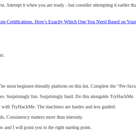
first. Attempt it when you are ready - but consider attempting it earlie
m Certifications. Here’s Exactly Which One You Need Based on Your
er.
he most beginner-friendly platform on this list. Complete the “Pre-Securi
s. Surprisingly fun. Surprisingly hard. Do this alongside TryHackMe.
 with TryHackMe. The machines are harder and less guided.
s. Consistency matters more than intensity.
nd I will point you to the right starting point.