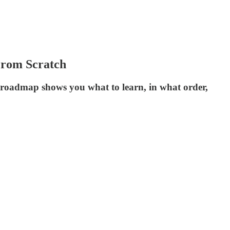
 From Scratch
ep roadmap shows you what to learn, in what order,