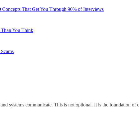
0 Concepts That Get You Through 90% of Interviews
e Than You Think
b Scams
nd systems communicate. This is not optional. It is the foundation of 