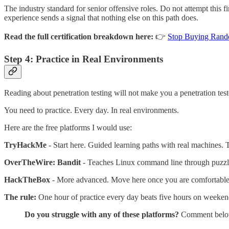
The industry standard for senior offensive roles. Do not attempt this 
experience sends a signal that nothing else on this path does.
Read the full certification breakdown here:
👉
Stop Buying Rando
Step 4: Practice in Real Environments
Reading about penetration testing will not make you a penetration test
You need to practice. Every day. In real environments.
Here are the free platforms I would use:
TryHackMe
- Start here. Guided learning paths with real machines. T
OverTheWire: Bandit
- Teaches Linux command line through puzzle
HackTheBox
- More advanced. Move here once you are comfortable
The rule:
One hour of practice every day beats five hours on weekend
Do you struggle with any of these platforms?
Comment below a