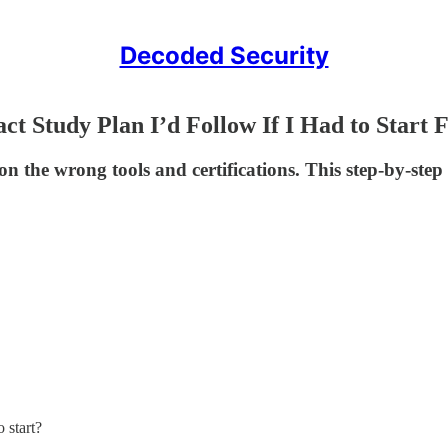
Decoded Security
act Study Plan I’d Follow If I Had to Start
on the wrong tools and certifications. This step-by-st
 start?