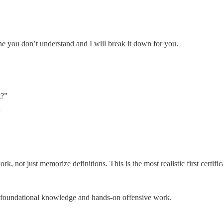
 you don’t understand and I will break it down for you.
t?”
”
, not just memorize definitions. This is the most realistic first certifica
 foundational knowledge and hands-on offensive work.