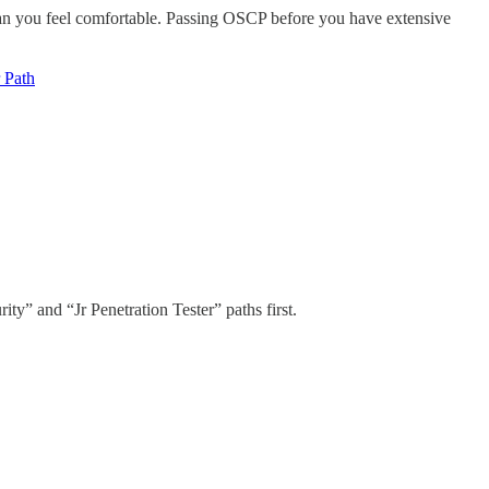
r than you feel comfortable. Passing OSCP before you have extensive
 Path
ty” and “Jr Penetration Tester” paths first.