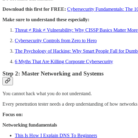
Download this first for FREE:
Cybersecurity Fundamentals: The 1
Make sure to understand these especially:
Threat ≠ Risk ≠ Vulnerability: Why CISSP Basics Matter Mor
Cybersecurity Controls from Zero to Hero
The Psychology of Hacking: Why Smart People Fall for Dum
6 Myths That Are Killing Corporate Cybersecurity
Step 2: Master Networking and Systems
You cannot hack what you do not understand.
Every penetration tester needs a deep understanding of how networks a
Focus on:
Networking fundamentals
This Is How I Explain DNS To Beginners