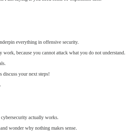
nderpin everything in offensive security.
y work, because you cannot attack what you do not understand.
ls.
s discuss your next steps!
.
 cybersecurity actually works.
e and wonder why nothing makes sense.