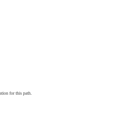
tion for this path.