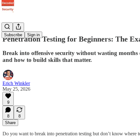
Subscribe
Sign in
Penetration Testing for Beginners: The Ex
Break into offensive security without wasting months 
and how to build skills that matter.
Erich Winkler
May 25, 2026
9
8
8
Share
Do you want to break into penetration testing but don’t know where to