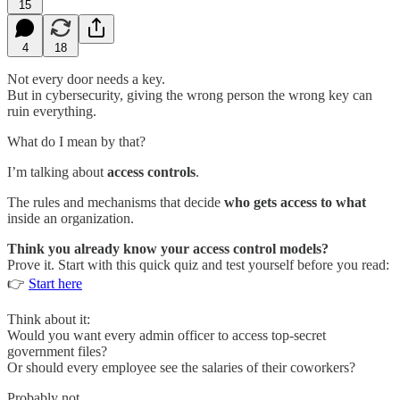
15
4
18
Not every door needs a key.
But in cybersecurity, giving the wrong person the wrong key can
ruin everything.
What do I mean by that?
I’m talking about
access controls
.
The rules and mechanisms that decide
who gets access to what
inside an organization.
Think you already know your access control models?
Prove it. Start with this quick quiz and test yourself before you read:
👉
Start here
Think about it:
Would you want every admin officer to access top-secret
government files?
Or should every employee see the salaries of their coworkers?
Probably not.