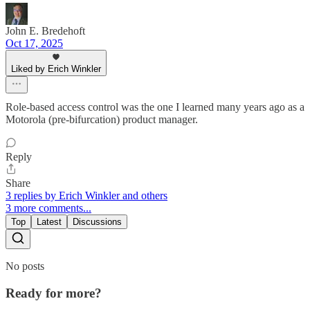
John E. Bredehoft
Oct 17, 2025
Liked by Erich Winkler
Role-based access control was the one I learned many years ago as a
Motorola (pre-bifurcation) product manager.
Reply
Share
3 replies by Erich Winkler and others
3 more comments...
Top
Latest
Discussions
No posts
Ready for more?