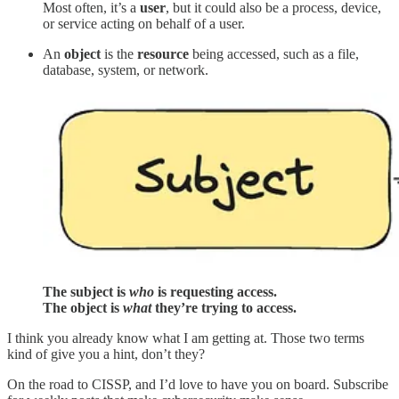
Most often, it’s a
user
, but it could also be a process, device,
or service acting on behalf of a user.
An
object
is the
resource
being accessed, such as a file,
database, system, or network.
The subject is
who
is requesting access.
The object is
what
they’re trying to access.
I think you already know what I am getting at. Those two terms
kind of give you a hint, don’t they?
On the road to CISSP, and I’d love to have you on board. Subscribe