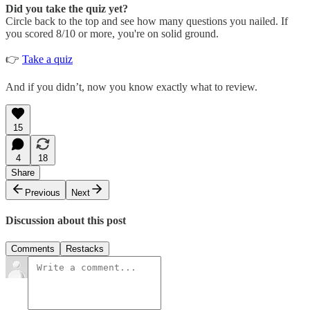
Did you take the quiz yet?
Circle back to the top and see how many questions you nailed. If
you scored 8/10 or more, you're on solid ground.
👉
Take a quiz
And if you didn’t, now you know exactly what to review.
15
4
18
Share
Previous
Next
Discussion about this post
Comments
Restacks