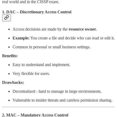
real world and in the CISSP exam.
1. DAC – Discretionary Access Control
Access decisions are made by the
resource owner
.
Example:
You create a file and decide who can read or edit it.
Common in personal or small business settings.
Benefits:
Easy to understand and implement.
Very flexible for users.
Drawbacks:
Decentralized - hard to manage in large environments.
Vulnerable to insider threats and careless permission sharing.
2. MAC – Mandatory Access Control