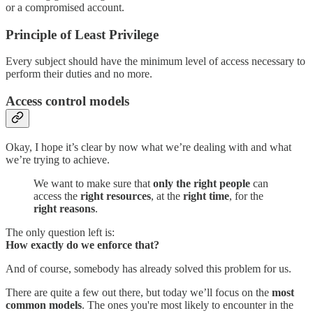
or a compromised account.
Principle of Least Privilege
Every subject should have the minimum level of access necessary to
perform their duties and no more.
Access control models
Okay, I hope it’s clear by now what we’re dealing with and what
we’re trying to achieve.
We want to make sure that
only the right people
can
access the
right resources
, at the
right time
, for the
right reasons
.
The only question left is:
How exactly do we enforce that?
And of course, somebody has already solved this problem for us.
There are quite a few out there, but today we’ll focus on the
most
common models
. The ones you're most likely to encounter in the