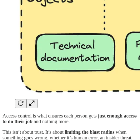
Access control is what ensures each person gets
just enough access
to do their job
and nothing more.
This isn’t about trust. It’s about
limiting the blast radius
when
something goes wrong, whether it’s human error, an insider threat,