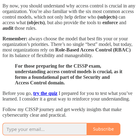
By now, you should understand why access control is crucial in any
organization. You’re also familiar with the six most common access
control models, which not only help define who
(subjects)
can
access what
(objects)
, but also provide the tools to
enforce
and
audit
those rules.
Remember:
always choose the model that best fits your or your
organization’s priorities. There’s no single “best” model, but today,
most organizations rely on
Role-Based Access Control (RBAC)
for its balance of flexibility and manageability.
For those preparing for the CISSP exam,
understanding access control models is crucial, as it
forms a foundational part of the Security and
Access Control domain.
Before you go,
try the quiz
I prepared for you to test what you’ve
learned. I consider it a great way to reinforce your understanding.
Follow my CISSP journey and get weekly insights that make
cybersecurity clear and practical.
Subscribe