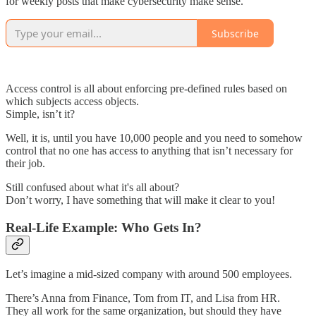
for weekly posts that make cybersecurity make sense.
Subscribe
Access control is all about enforcing pre-defined rules based on
which subjects access objects.
Simple, isn’t it?
Well, it is, until you have 10,000 people and you need to somehow
control that no one has access to anything that isn’t necessary for
their job.
Still confused about what it's all about?
Don’t worry, I have something that will make it clear to you!
Real-Life Example: Who Gets In?
Let’s imagine a mid-sized company with around 500 employees.
There’s Anna from Finance, Tom from IT, and Lisa from HR.
They all work for the same organization, but should they have