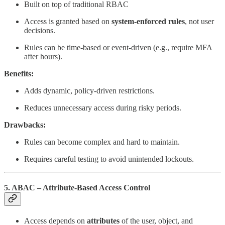
Built on top of traditional RBAC
Access is granted based on
system-enforced rules
, not user
decisions.
Rules can be time-based or event-driven (e.g., require MFA
after hours).
Benefits:
Adds dynamic, policy-driven restrictions.
Reduces unnecessary access during risky periods.
Drawbacks:
Rules can become complex and hard to maintain.
Requires careful testing to avoid unintended lockouts.
5. ABAC – Attribute-Based Access Control
Access depends on
attributes
of the user, object, and