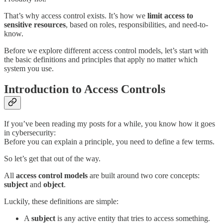
That’s why access control exists. It’s how we
limit access to
sensitive resources
, based on roles, responsibilities, and need-to-
know.
Before we explore different access control models, let’s start with
the basic definitions and principles that apply no matter which
system you use.
Introduction to Access Controls
If you’ve been reading my posts for a while, you know how it goes
in cybersecurity:
Before you can explain a principle, you need to define a few terms.
So let’s get that out of the way.
All
access control models
are built around two core concepts:
subject
and
object
.
Luckily, these definitions are simple:
A
subject
is any active entity that tries to access something.