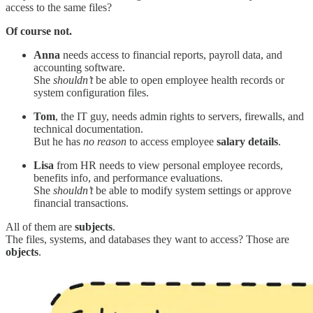
access to the same files?
Of course not.
Anna
needs access to financial reports, payroll data, and
accounting software.
She
shouldn’t
be able to open employee health records or
system configuration files.
Tom
, the IT guy, needs admin rights to servers, firewalls, and
technical documentation.
But he has
no reason
to access employee
salary details
.
Lisa
from HR needs to view personal employee records,
benefits info, and performance evaluations.
She
shouldn’t
be able to modify system settings or approve
financial transactions.
All of them are
subjects
.
The files, systems, and databases they want to access? Those are
objects
.