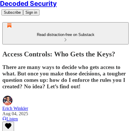
Decoded Security
Subscribe
Sign in
Read distraction-free on Substack
Access Controls: Who Gets the Keys?
There are many ways to decide who gets access to
what. But once you make those decisions, a tougher
question comes up: how do I enforce the rules you I
created? No idea? Let’s find out!
Erich Winkler
Aug 04, 2025
Listen