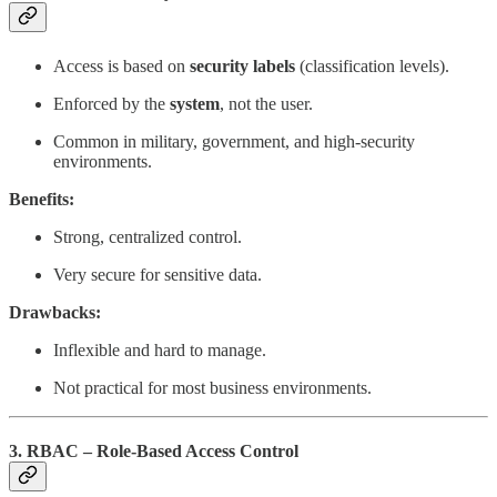
Access is based on
security labels
(classification levels).
Enforced by the
system
, not the user.
Common in military, government, and high-security
environments.
Benefits:
Strong, centralized control.
Very secure for sensitive data.
Drawbacks:
Inflexible and hard to manage.
Not practical for most business environments.
3. RBAC – Role-Based Access Control