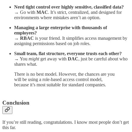
Need tight control over highly sensitive, classified data?
→ Go with
MAC
. It’s strict, centralized, and designed for
environments where mistakes aren’t an option.
Managing a large enterprise with thousands of
employees?
→
RBAC
is your friend. It simplifies access management by
assigning permissions based on job roles.
Small team, flat structure, everyone trusts each other?
→ You
might
get away with
DAC
, just be careful about who
shares what.
There is no best model. However, the chances are you
will be using a role-based access control model,
because it’s most suitable for standard companies.
Conclusion
If you’re still reading, congratulations. I know most people don’t get
this far.