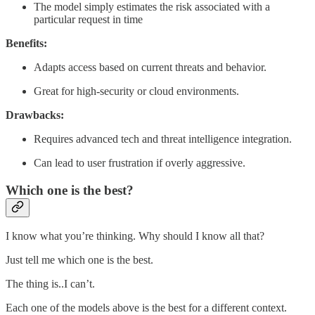
The model simply estimates the risk associated with a
particular request in time
Benefits:
Adapts access based on current threats and behavior.
Great for high-security or cloud environments.
Drawbacks:
Requires advanced tech and threat intelligence integration.
Can lead to user frustration if overly aggressive.
Which one is the best?
I know what you’re thinking. Why should I know all that?
Just tell me which one is the best.
The thing is..I can’t.
Each one of the models above is the best for a different context.