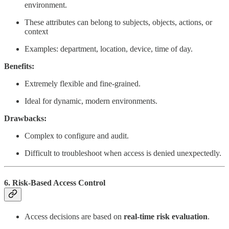
environment.
These attributes can belong to subjects, objects, actions, or
context
Examples: department, location, device, time of day.
Benefits:
Extremely flexible and fine-grained.
Ideal for dynamic, modern environments.
Drawbacks:
Complex to configure and audit.
Difficult to troubleshoot when access is denied unexpectedly.
6. Risk-Based Access Control
Access decisions are based on
real-time risk evaluation
.