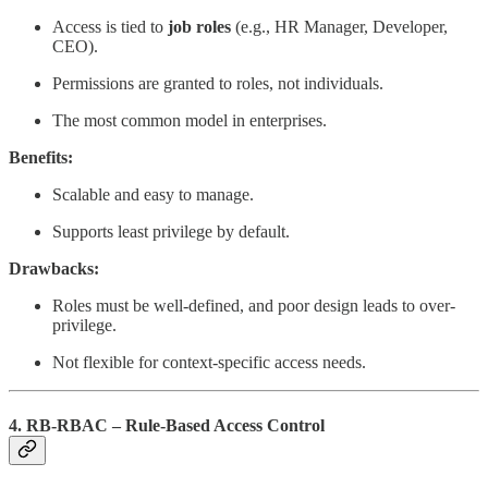
Access is tied to
job roles
(e.g., HR Manager, Developer,
CEO).
Permissions are granted to roles, not individuals.
The most common model in enterprises.
Benefits:
Scalable and easy to manage.
Supports least privilege by default.
Drawbacks:
Roles must be well-defined, and poor design leads to over-
privilege.
Not flexible for context-specific access needs.
4. RB-RBAC – Rule-Based Access Control