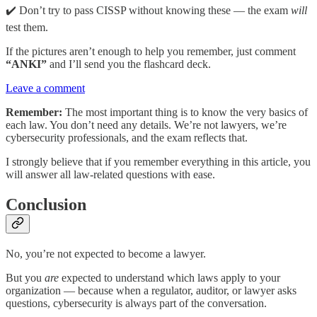
✔️ Don’t try to pass CISSP without knowing these — the exam
will
test them.
If the pictures aren’t enough to help you remember, just comment
“ANKI”
and I’ll send you the flashcard deck.
Leave a comment
Remember:
The most important thing is to know the very basics of
each law. You don’t need any details. We’re not lawyers, we’re
cybersecurity professionals, and the exam reflects that.
I strongly believe that if you remember everything in this article, you
will answer all law-related questions with ease.
Conclusion
No, you’re not expected to become a lawyer.
But you
are
expected to understand which laws apply to your
organization — because when a regulator, auditor, or lawyer asks
questions, cybersecurity is always part of the conversation.