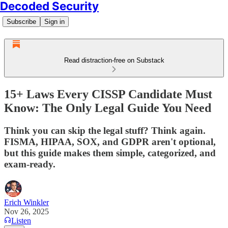
Decoded Security
Subscribe
Sign in
Read distraction-free on Substack
15+ Laws Every CISSP Candidate Must
Know: The Only Legal Guide You Need
Think you can skip the legal stuff? Think again.
FISMA, HIPAA, SOX, and GDPR aren't optional,
but this guide makes them simple, categorized, and
exam-ready.
Erich Winkler
Nov 26, 2025
Listen