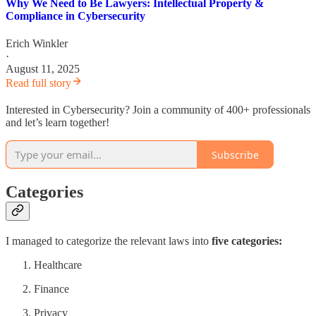
Why We Need to Be Lawyers: Intellectual Property &
Compliance in Cybersecurity
Erich Winkler
·
August 11, 2025
Read full story
Interested in Cybersecurity? Join a community of 400+ professionals
and let’s learn together!
Subscribe
Categories
I managed to categorize the relevant laws into
five categories:
Healthcare
Finance
Privacy