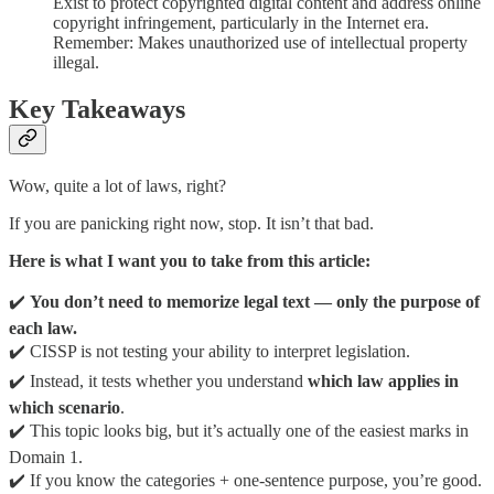
Exist to protect copyrighted digital content and address online
copyright infringement, particularly in the Internet era.
Remember: Makes unauthorized use of intellectual property
illegal.
Key Takeaways
Wow, quite a lot of laws, right?
If you are panicking right now, stop. It isn’t that bad.
Here is what I want you to take from this article:
✔️
You don’t need to memorize legal text — only the purpose of
each law.
✔️ CISSP is not testing your ability to interpret legislation.
✔️ Instead, it tests whether you understand
which law applies in
which scenario
.
✔️ This topic looks big, but it’s actually one of the easiest marks in
Domain 1.
✔️ If you know the categories + one-sentence purpose, you’re good.