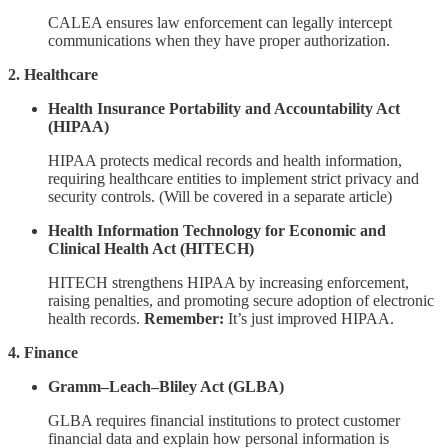
CALEA ensures law enforcement can legally intercept
communications when they have proper authorization.
2. Healthcare
Health Insurance Portability and Accountability Act
(HIPAA)
HIPAA protects medical records and health information,
requiring healthcare entities to implement strict privacy and
security controls. (Will be covered in a separate article)
Health Information Technology for Economic and
Clinical Health Act (HITECH)
HITECH strengthens HIPAA by increasing enforcement,
raising penalties, and promoting secure adoption of electronic
health records.
Remember:
It’s just improved HIPAA.
4. Finance
Gramm–Leach–Bliley Act (GLBA)
GLBA requires financial institutions to protect customer
financial data and explain how personal information is