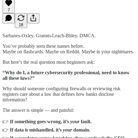
7
18
Sarbanes-Oxley. Gramm-Leach-Bliley. DMCA.
You’ve probably seen these names before.
Maybe on flashcards. Maybe on Reddit. Maybe in your nightmares.
But here’s the real question most beginners ask:
“Why do I, a future cybersecurity professional, need to know
all these laws?”
Why should someone configuring firewalls or reviewing risk
registers care about a law that defines how banks disclose
information?
The answer is simple — and painful:
👉
If something goes wrong, it’s
your
fault.
👉
If data is mishandled, it’s
your
domain.