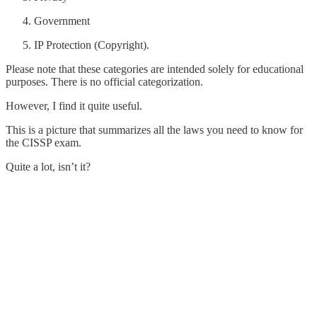
Government
IP Protection (Copyright).
Please note that these categories are intended solely for educational
purposes. There is no official categorization.
However, I find it quite useful.
This is a picture that summarizes all the laws you need to know for
the CISSP exam.
Quite a lot, isn’t it?