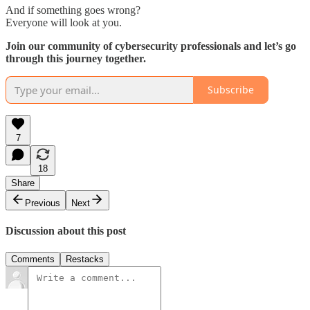
And if something goes wrong?
Everyone will look at you.
Join our community of cybersecurity professionals and let’s go
through this journey together.
Subscribe
7
18
Share
Previous
Next
Discussion about this post
Comments
Restacks