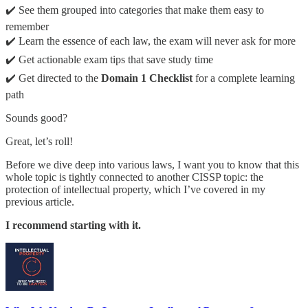
✔️ See them grouped into categories that make them easy to
remember
✔️ Learn the essence of each law, the exam will never ask for more
✔️ Get actionable exam tips that save study time
✔️ Get directed to the
Domain 1 Checklist
for a complete learning
path
Sounds good?
Great, let’s roll!
Before we dive deep into various laws, I want you to know that this
whole topic is tightly connected to another CISSP topic: the
protection of intellectual property, which I’ve covered in my
previous article.
I recommend starting with it.