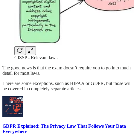
CISSP - Relevant laws
The good news is that the exam doesn’t require you to go into much
detail for most laws.
There are some exceptions, such as HIPAA or GDPR, but those will
be covered in completely separate articles.
GDPR Explained: The Privacy Law That Follows Your Data
Everywhere