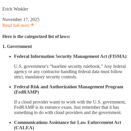
Erich Winkler
·
November 17, 2025
Read full story
Here is the categorized list of laws:
1. Government
Federal Information Security Management Act (FISMA)
:
U.S. government’s “baseline security rulebook.” Any federal
agency or any contractor handling federal data must follow
strict, mandatory security controls.
Federal Risk and Authorization Management Program
(FedRAMP)
If a cloud provider wants to work with the U.S. government,
FedRAMP is its entrance exam. Just remember that it has
something to do with cloud providers and the government.
Communications Assistance for Law Enforcement Act
(CALEA)