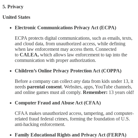
5. Privacy
United States
Electronic Communications Privacy Act (ECPA)
ECPA protects digital communications, such as emails, texts,
and cloud data, from unauthorized access, while defining
when law enforcement may access them. Connected
to
CALEA,
which allows law enforcement to tap into the
communication with proper authorization.
Children’s Online Privacy Protection Act (COPPA)
Before a company can collect
any
data from kids under 13, it
needs
parental consent
. Websites, apps, YouTube channels,
and online games must all comply.
Remember:
13 years old!
Computer Fraud and Abuse Act (CFAA)
CFAA makes unauthorized access, tampering, and computer-
related fraud federal crimes, forming the foundation of U.S.
anti-hacking enforcement.
Family Educational Rights and Privacy Act (FERPA)