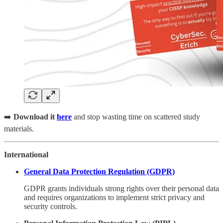
➡️
Download it
here
and stop wasting time on scattered study
materials.
International
General Data Protection Regulation (GDPR)
GDPR grants individuals strong rights over their personal data
and requires organizations to implement strict privacy and
security controls.