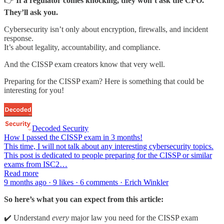
👉
If a regulator comes knocking, they won’t ask the CFO.
They’ll ask you.
Cybersecurity isn’t only about encryption, firewalls, and incident
response.
It’s about legality, accountability, and compliance.
And the CISSP exam creators know that very well.
Preparing for the CISSP exam? Here is something that could be
interesting for you!
Decoded Security
How I passed the CISSP exam in 3 months!
This time, I will not talk about any interesting cybersecurity topics.
This post is dedicated to people preparing for the CISSP or similar
exams from ISC2…
Read more
9 months ago · 9 likes · 6 comments · Erich Winkler
So here’s what you can expect from this article:
✔️ Understand
every
major law you need for the CISSP exam