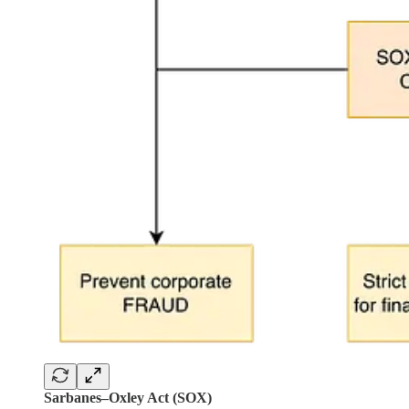
Sarbanes–Oxley Act (SOX)