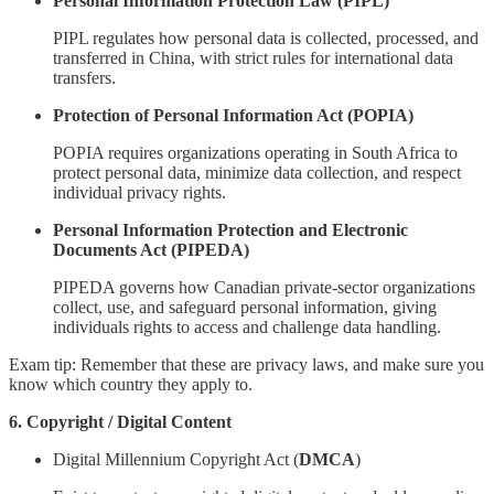
Personal Information Protection Law (PIPL)
PIPL regulates how personal data is collected, processed, and
transferred in China, with strict rules for international data
transfers.
Protection of Personal Information Act (POPIA)
POPIA requires organizations operating in South Africa to
protect personal data, minimize data collection, and respect
individual privacy rights.
Personal Information Protection and Electronic
Documents Act (PIPEDA)
PIPEDA governs how Canadian private-sector organizations
collect, use, and safeguard personal information, giving
individuals rights to access and challenge data handling.
Exam tip: Remember that these are privacy laws, and make sure you
know which country they apply to.
6. Copyright / Digital Content
Digital Millennium Copyright Act (
DMCA
)