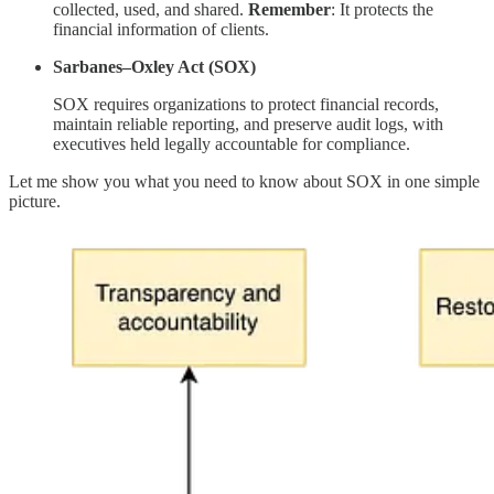
collected, used, and shared.
Remember
: It protects the
financial information of clients.
Sarbanes–Oxley Act (SOX)
SOX requires organizations to protect financial records,
maintain reliable reporting, and preserve audit logs, with
executives held legally accountable for compliance.
Let me show you what you need to know about SOX in one simple
picture.