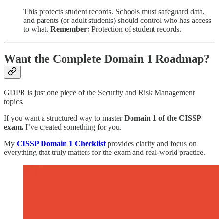
This protects student records. Schools must safeguard data,
and parents (or adult students) should control who has access
to what.
Remember:
Protection of student records.
Want the Complete Domain 1 Roadmap?
GDPR is just one piece of the Security and Risk Management
topics.
If you want a structured way to master
Domain 1 of the CISSP
exam,
I’ve created something for you.
My
CISSP Domain 1 Checklist
provides clarity and focus on
everything that truly matters for the exam and real-world practice.